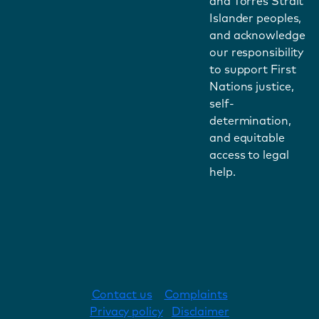
and Torres Strait
Islander peoples,
and acknowledge
our responsibility
to support First
Nations justice,
self-
determination,
and equitable
access to legal
help.
Contact us
Complaints
Privacy policy
Disclaimer