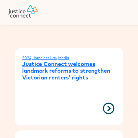
Firm Manager
Donate
Your results
2024
Homeless Law
Media
Justice Connect welcomes
landmark reforms to strengthen
Victorian renters’ rights