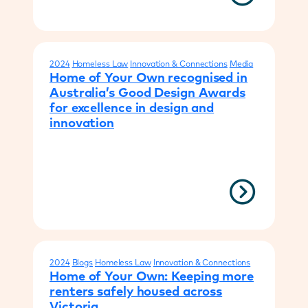
2024
Homeless Law
Innovation & Connections
Media
Home of Your Own recognised in
Australia’s Good Design Awards
for excellence in design and
innovation
2024
Blogs
Homeless Law
Innovation & Connections
Home of Your Own: Keeping more
renters safely housed across
Victoria