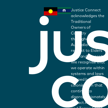
Justice Connect
acknowledges the
Traditional
Owners of
Country
throughout
Australia and pays
respect to Elders
past and present.
We recognise that
we operate within
systems and laws
shaped by
colonisation that
continue to
disproportionately
impact Aboriginal