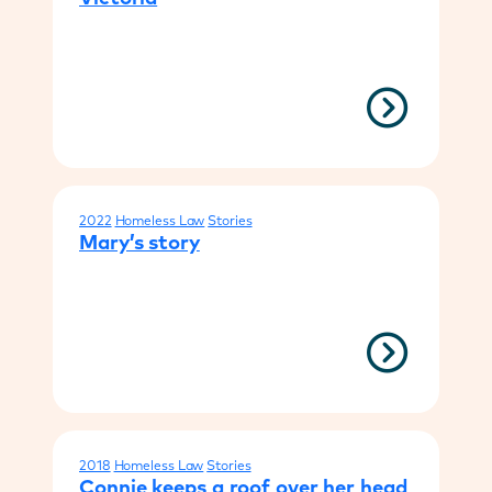
2022
Homeless Law
Stories
Mary’s story
2018
Homeless Law
Stories
Connie keeps a roof over her head