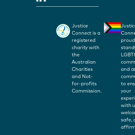
Justice
Justic
Connect is a
Conne
registered
proud
charity with
stand
the
LGBT
Australian
commu
Charities
and a
and Not-
commi
for-profits
to en
Commission.
your
exper
with u
welco
safe,
affirm