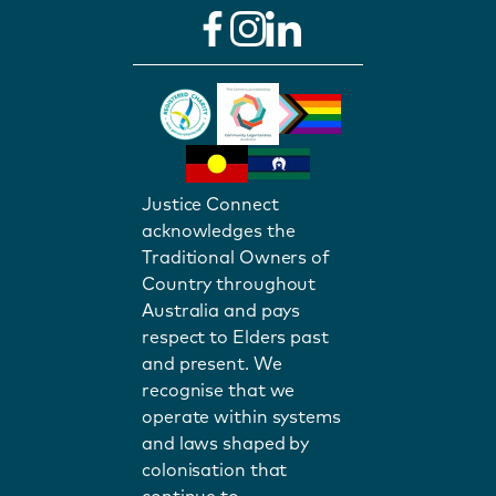
Justice Connect
acknowledges the
Traditional Owners of
Country throughout
Australia and pays
respect to Elders past
and present. We
recognise that we
operate within systems
and laws shaped by
colonisation that