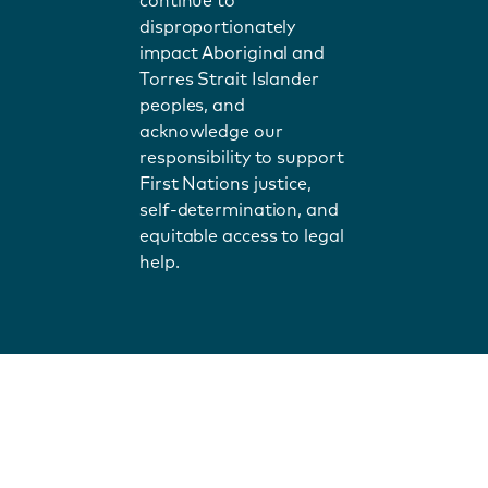
continue to
disproportionately
impact Aboriginal and
Torres Strait Islander
peoples, and
acknowledge our
responsibility to support
First Nations justice,
self-determination, and
equitable access to legal
help.