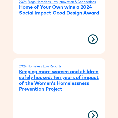
2024
Blogs
Homeless Law
Innovation & Connections
Home of Your Own wins a 2024
Social Impact Good Design Award
2024
Homeless Law
Reports
Keeping more women and children
safely housed: Ten years of impact
of the Women’s Homelessness
Prevention Project