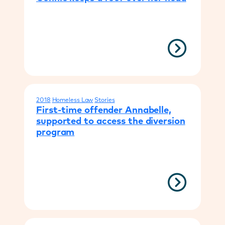
2018
Homeless Law
Stories
First-time offender Annabelle,
supported to access the diversion
program