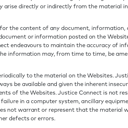
arise directly or indirectly from the material i
 for the content of any document, information, 
document or information posted on the Websites
nect endeavours to maintain the accuracy of in
 the information may, from time to time, be am
iodically to the material on the Websites. Jus
ways be available and given the inherent insecur
nts of the Websites. Justice Connect is not resp
 failure in a computer system, ancillary equipm
s not warrant or represent that the material wi
er defects or errors.