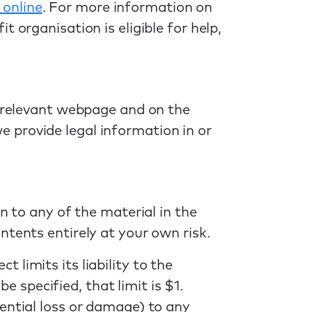
 online
. For more information on
 organisation is eligible for help,
e relevant webpage and on the
 provide legal information in or
n to any of the material in the
ntents entirely at your own risk.
limits its liability to the
specified, that limit is $1.
ential loss or damage) to any