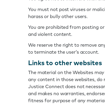
You must not post viruses or malic
harass or bully other users.
You are prohibited from posting or
and violent content.
We reserve the right to remove an
to terminate the user’s account.
Links to other websites
The material on the Websites may r
any content in those websites, do 
Justice Connect does not necessari
and makes no warranties, endorseme
fitness for purpose of any material