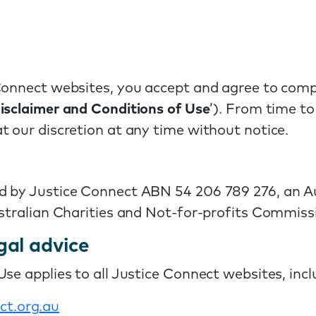
Connect websites, you accept and agree to comp
isclaimer and Conditions of Use
’). From time t
t our discretion at any time without notice.
d by Justice Connect ABN 54 206 789 276, an A
ustralian Charities and Not-for-profits Commiss
gal advice
se applies to all Justice Connect websites, incl
ct
.org
.au