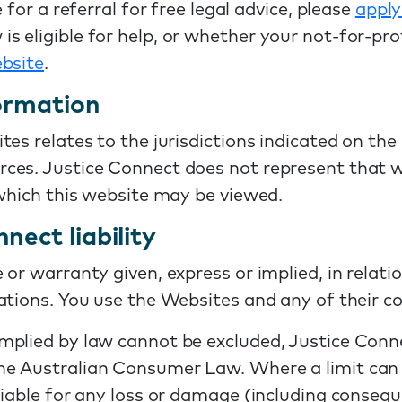
 for a referral for free legal advice, please
apply
eligible for help, or whether your not-for-profit
bsite
.
formation
tes relates to the jurisdictions indicated on th
es. Justice Connect does not represent that we
 which this website may be viewed.
nect liability
or warranty given, express or implied, in relatio
tions. You use the Websites and any of their co
lied by law cannot be excluded, Justice Connect 
 Australian Consumer Law. Where a limit can be 
liable for any loss or damage (including consequ