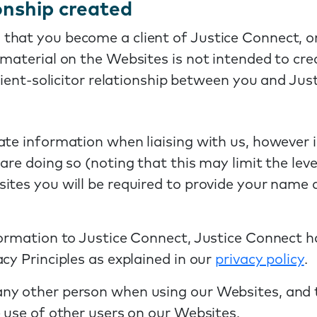
ionship created
that you become a client of Justice Connect, o
 material on the Websites is not intended to cre
client-solicitor relationship between you and Jus
rate information when liaising with us, howeve
are doing so (noting that this may limit the leve
ites you will be required to provide your name
formation to Justice Connect, Justice Connect 
cy Principles as explained in our
privacy policy
.
y other person when using our Websites, and to
e use of other users on our Websites.