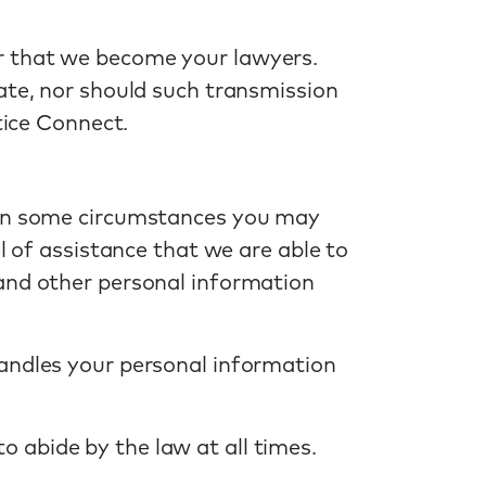
r that we become your lawyers.
ate, nor should such transmission
tice Connect.
r in some circumstances you may
l of assistance that we are able to
 and other personal information
handles your personal information
 abide by the law at all times.