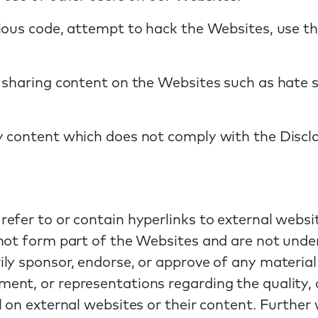
ious code, attempt to hack the Websites, use th
 sharing content on the Websites such as hate sp
y content which does not comply with the Discl
efer to or contain hyperlinks to external websi
not form part of the Websites and are not under
ly sponsor, endorse, or approve of any material
nt, or representations regarding the quality, a
 on external websites or their content. Further w