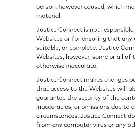
person, however caused, which may 
material.
Justice Connect is not responsible
Websites or for ensuring that any 
suitable, or complete. Justice Con
Websites, however, some or all of
otherwise inaccurate.
Justice Connect makes changes per
that access to the Websites will al
guarantee the security of the conte
inaccuracies, or omissions due to a
circumstances. Justice Connect doe
from any computer virus or any oth