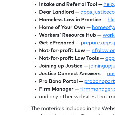
Intake and Referral Tool
—
help
Dear Landlord
—
apps
.justicec
Homeless Law in Practice
—
hli
Home of Your Own
—
homeofy
Workers’ Resource Hub
—
work
Get ePrepared
—
prepare
.apps
Not-for-profit Law
—
nfplaw
.o
Not-for-profit Law Tools
—
app
Joining up Justice
—
joining
upju
Justice Connect Answers
—
an
Pro Bono Portal
—
probonoport
Firm Manager
—
firmmanager
.
and any other websites that ma
The materials included in the Webs