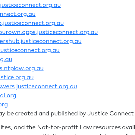
.justiceconnect
.org
.au
onnect
.org
.au
p
.justiceconnect
.org
.au
ourown
.apps
.justiceconnect
.org
.au
ershub
.justiceconnect
.org
.au
.justiceconnect
.org
.au
rg
.au
s
.nfplaw
.org
.au
stice
.org
.au
swers
.justiceconnect
.org
.au
al
.org
org
y be created and published by Justice Connect
ites, and the Not-for-profit Law resources avai