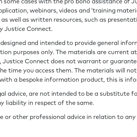
n some cases with the pro bono assistance of 
lication, webinars, videos and ‘training material
, as well as written resources, such as presenta
y Justice Connect.
 designed and intended to provide general info
tion purposes only. The materials are current at
Justice Connect does not warrant or guarantee
e time you access them. The materials will not a
ith a bespoke information product, this is info
al advice, are not intended to be a substitute f
 liability in respect of the same.
ce or other professional advice in relation to an