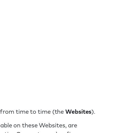
 from time to time (the
Websites
).
lable on these Websites, are