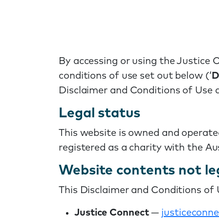
By accessing or using the Justice 
conditions of use set out below (‘
D
Disclaimer and Conditions of Use a
Legal status
This website is owned and operate
registered as a charity with the A
Website contents not le
This Disclaimer and Conditions of U
Justice Connect
—
justiceconne