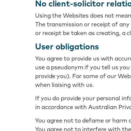
No client-solicitor relat
Using the Websites does not mean 
The transmission or receipt of any
or receipt be taken as creating, a 
User obligations
You agree to provide us with accu
use a pseudonym if you tell us you 
provide you). For some of our Webs
when liaising with us.
If you do provide your personal in
in accordance with Australian Priva
You agree not to defame or harm an
You agree not to interfere with th