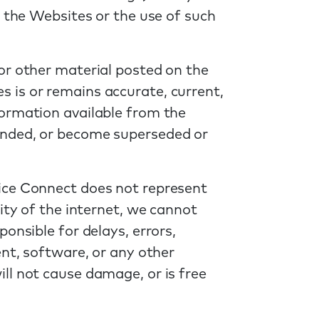
n the Websites or the use of such
or other material posted on the
 is or remains accurate, current,
formation available from the
ended, or become superseded or
tice Connect does not represent
ity of the internet, we cannot
onsible for delays, errors,
ent, software, or any other
ll not cause damage, or is free