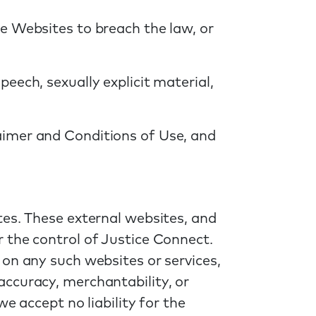
e Websites to breach the law, or
eech, sexually explicit material,
aimer and Conditions of Use, and
tes. These external websites, and
 the control of Justice Connect.
 on any such websites or services,
ccuracy, merchantability, or
e accept no liability for the