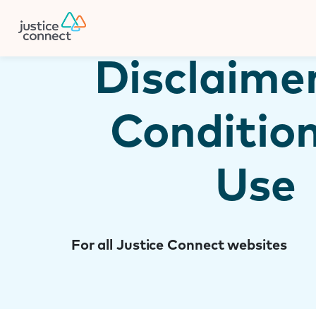
Firm Manager
Skip
to
content
Disclaime
Condition
Use
For all Justice Connect websites