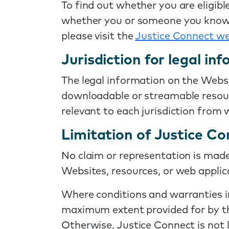
To find out whether you are eligible
whether you or someone you know is 
please visit the
Justice Connect we
Jurisdiction for legal in
The legal information on the Websi
downloadable or streamable resourc
relevant to each jurisdiction from
Limitation of Justice Con
No claim or representation is made 
Websites, resources, or web applica
Where conditions and warranties imp
maximum extent provided for by the
Otherwise, Justice Connect is not 