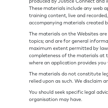
produced by Justice Connect and i
These materials include any web app
training content, live and recorded
accompanying materials created b
The materials on the Websites are
topics; and are for general informa
maximum extent permitted by law, 
completeness of the materials at th
where an application provides you w
The materials do not constitute leg
relied upon as such. We disclaim any
You should seek specific legal advi
organisation may have.