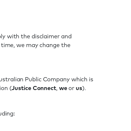
ly with the disclaimer and
o time, we may change the
ustralian Public Company which is
ion (
Justice Connect
,
we
or
us
).
uding: