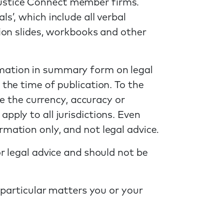
Justice Connect member firms.
s’, which include all verbal
tion slides, workbooks and other
rmation in summary form on legal
 the time of publication. To the
 the currency, accuracy or
pply to all jurisdictions. Even
rmation only, and not legal advice.
or legal advice and should not be
y particular matters you or your