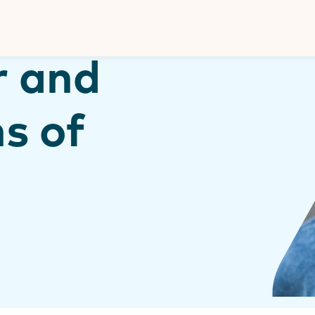
Donate
r and
s of