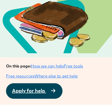
On this page:
How we can help
Free tools
Free resources
Where else to get help
Apply for help