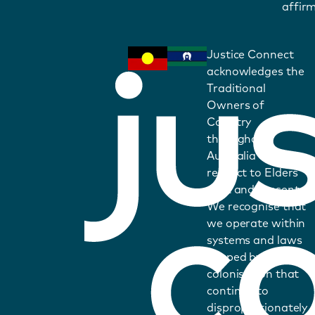
affirm
Justice Connect
acknowledges the
Traditional
Owners of
Country
throughout
Australia and pays
respect to Elders
past and present.
We recognise that
we operate within
systems and laws
shaped by
colonisation that
continue to
disproportionately