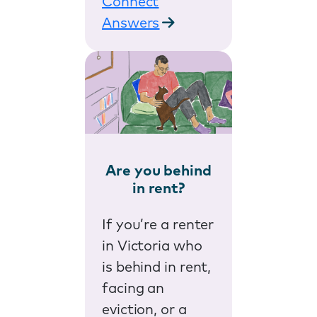
Connect
Answers
Are you behind
in rent?
If you’re a renter
in Victoria who
is behind in rent,
facing an
eviction, or a