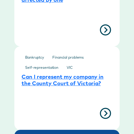
affected by one
Bankruptcy
Financial problems
Self-representation
VIC
Can I represent my company in
the County Court of Victoria?