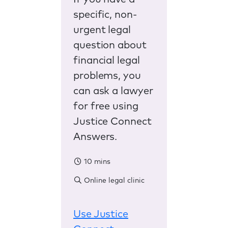
specific, non-
urgent legal
question about
financial legal
problems, you
can ask a lawyer
for free using
Justice Connect
Answers.
10 mins
Online legal clinic
Use Justice