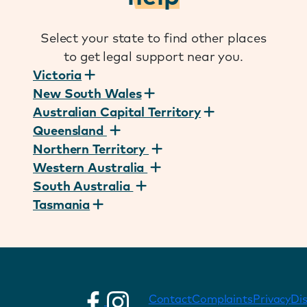
Select your state to find other places
to get legal support near you.
Victoria
New South Wales
Australian Capital Territory
Queensland
Northern Territory
Western Australia
South Australia
Tasmania
Contact
Complaints
Privacy
Di