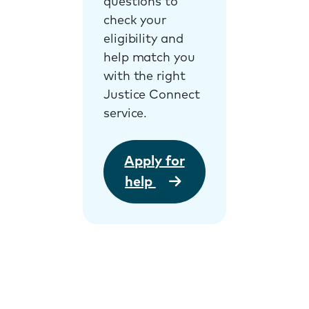
questions to
check your
eligibility and
help match you
with the right
Justice Connect
service.
Apply for
help