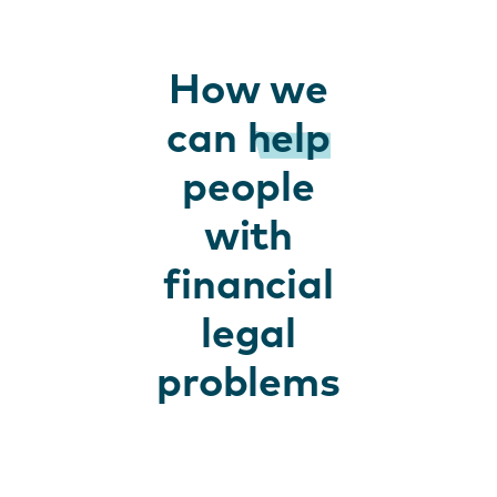
How we
can
help
people
with
financial
legal
problems