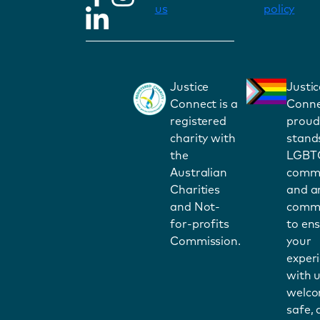
us
policy
Justice
Justic
Connect is a
Conne
registered
proud
charity with
stand
the
LGBT
Australian
commu
Charities
and a
and Not-
commi
for-profits
to en
Commission.
your
exper
with u
welco
safe,