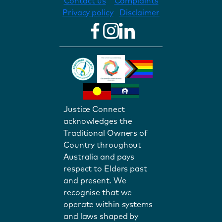
Contact us
Complaints
Privacy policy
Disclaimer
Justice Connect
acknowledges the
Traditional Owners of
Country throughout
Australia and pays
respect to Elders past
and present. We
recognise that we
operate within systems
and laws shaped by