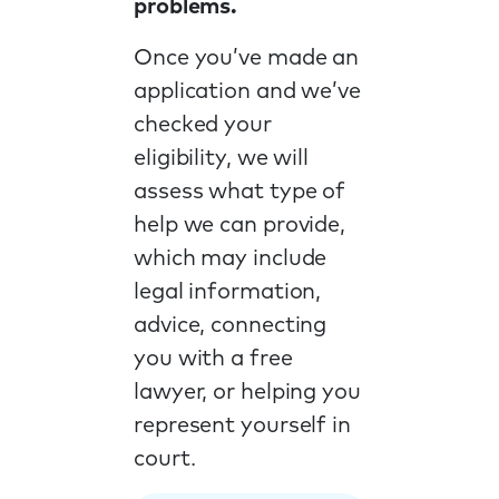
problems.
Once you’ve made an
application and we’ve
checked your
eligibility, we will
assess what type of
help we can provide,
which may include
legal information,
advice, connecting
you with a free
lawyer, or helping you
represent yourself in
court.