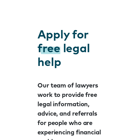
Apply for
free
legal
help
Our team of lawyers
work to provide free
legal information,
advice, and referrals
for people who are
experiencing financial