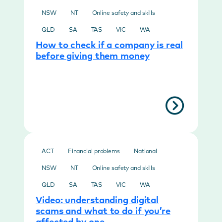
NSW
NT
Online safety and skills
QLD
SA
TAS
VIC
WA
How to check if a company is real
before giving them money
ACT
Financial problems
National
NSW
NT
Online safety and skills
QLD
SA
TAS
VIC
WA
Video: understanding digital
scams and what to do if you’re