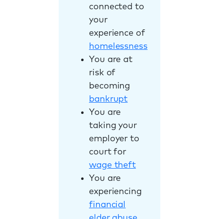
connected to
your
experience of
homelessness
You are at
risk of
becoming
bankrupt
You are
taking your
employer to
court for
wage theft
You are
experiencing
financial
elder abuse