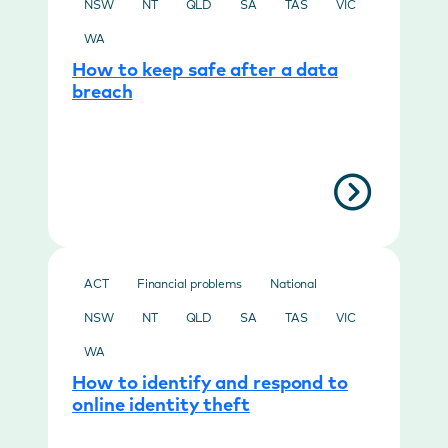
NSW
NT
QLD
SA
TAS
VIC
WA
How to keep safe after a data
breach
ACT
Financial problems
National
NSW
NT
QLD
SA
TAS
VIC
WA
How to identify and respond to
online identity theft