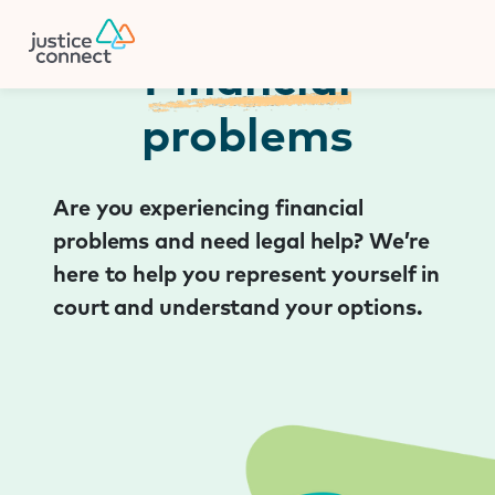
Firm Manager
Skip
to
content
Financial
problems
Are you experiencing financial
problems and need legal help? We’re
here to help you represent yourself in
court and understand your options.