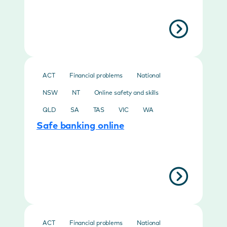
ACT
Financial problems
National
NSW
NT
Online safety and skills
QLD
SA
TAS
VIC
WA
Safe banking online
ACT
Financial problems
National