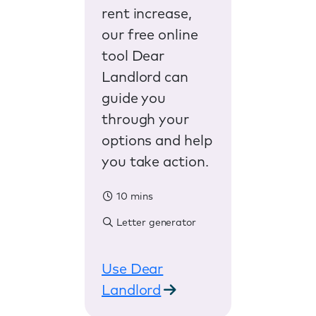
rent increase,
our free online
tool Dear
Landlord can
guide you
through your
options and help
you take action.
10 mins
Letter generator
Use Dear
Landlord