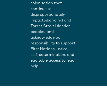
colonisation that
continue to
disproportionately
impact Aboriginal and
Torres Strait Islander
peoples, and
acknowledge our
responsibility to support
First Nations justice,
self-determination, and
equitable access to legal
help.