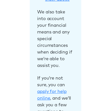
We also take
into account
your financial
means and any
special
circumstances
when deciding if
we’re able to
assist you.
If you’re not
sure, you can
apply for help
online
, and we’ll
ask you a few