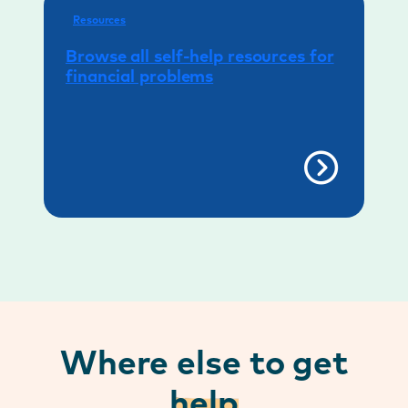
Resources
Browse all self-help resources for
financial problems
Where else to get
help