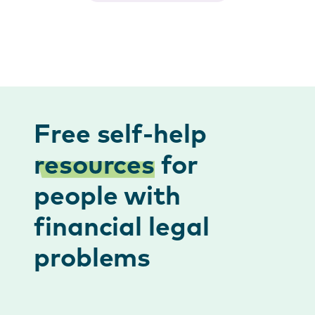
Free self-help
resources
for
people with
financial legal
problems