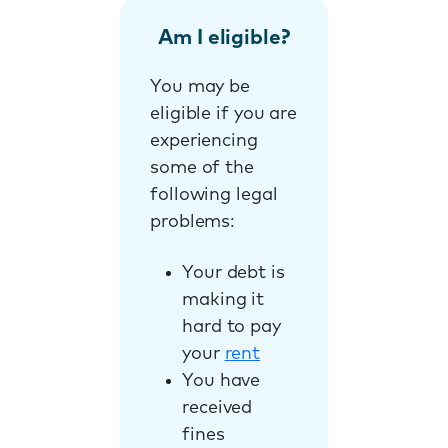
Am I eligible?
You may be
eligible if you are
experiencing
some of the
following legal
problems:
Your debt is
making it
hard to pay
your
rent
You have
received
fines