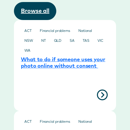
Browse all
ACT
Financial problems
National
NSW
NT
QLD
SA
TAS
VIC
WA
What to do if someone uses your
photo online without consent
ACT
Financial problems
National