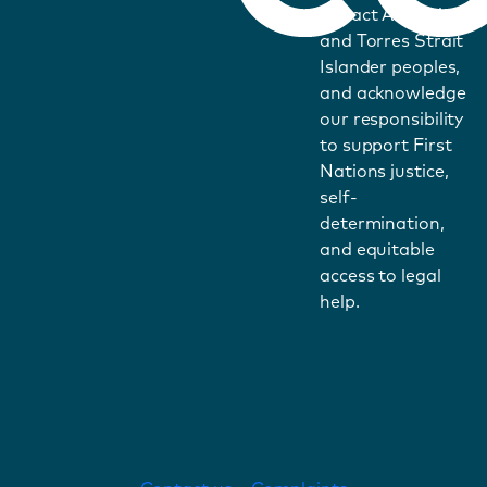
impact Aboriginal
and Torres Strait
Islander peoples,
and acknowledge
our responsibility
to support First
Nations justice,
self-
determination,
and equitable
access to legal
help.