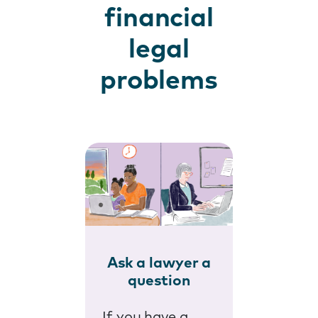
financial
legal
problems
Ask a lawyer a
question
If you have a