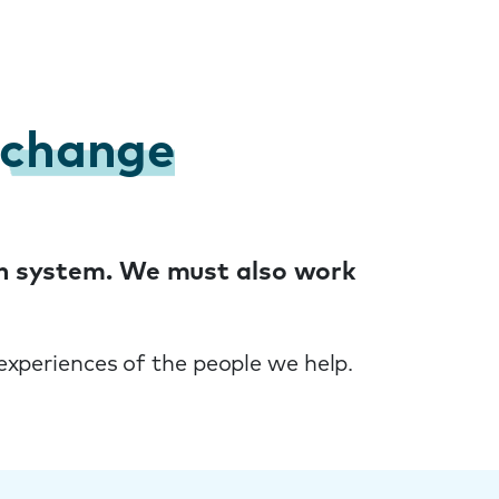
change
ken system. We must also work
experiences of the people we help.