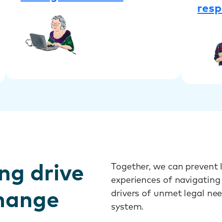
resp
ng drive
Together, we can prevent l
experiences of navigating
change
drivers of unmet legal ne
system.