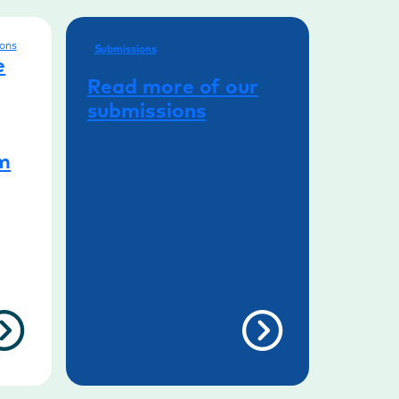
ons
Submissions
e
Read more of our
submissions
rm