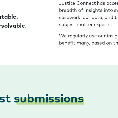
Justice Connect has acces
breadth of insights into s
table.
casework, our data, and t
subject matter experts.
solvable.
We regularly use our insig
benefit many, based on th
est
submissions