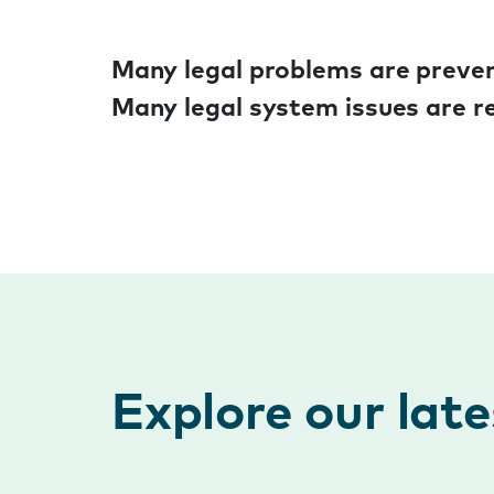
Many legal problems are preven
Many legal system issues are re
Explore our lat