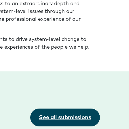
s to an extraordinary depth and
ystem-level issues through our
he professional experience of our
hts to drive system-level change to
e experiences of the people we help.
See all submissions