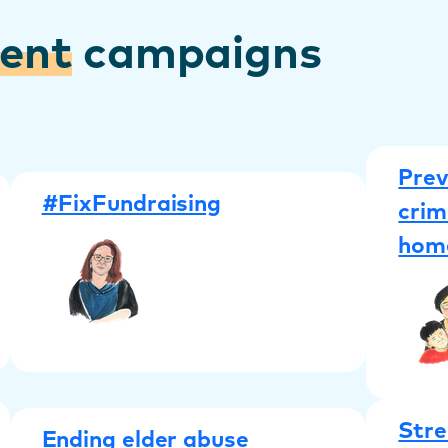
rent
campaigns
Prev
#FixFundraising
crim
hom
Stre
Ending elder abuse