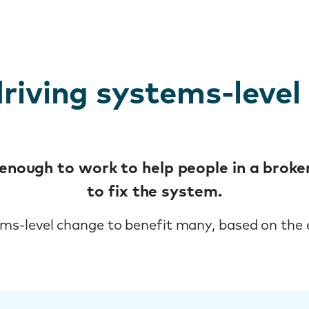
riving systems-level
t enough to work to help people in a bro
to fix the system.
ems-level change to benefit many, based on the 