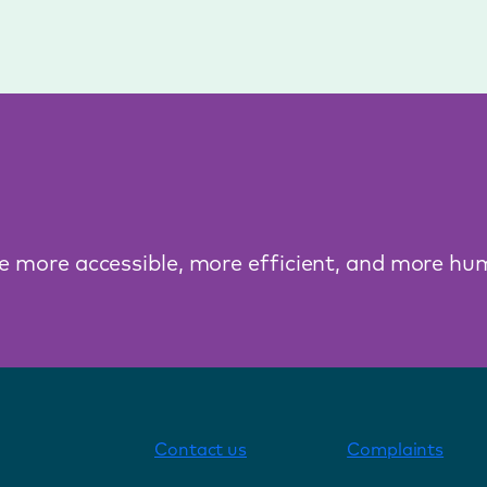
ce more accessible, more efficient, and more hu
Contact us
Complaints