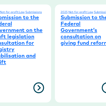
Not-for-profit Law
Submissions
2025
Not-for-profit Law
Submissi
bmission to the
Submission to th
deral
Federal
vernment on the
Government’s
ft legislation
consultation on
sultation for
giving fund refo
gistry
bilisation and
ift