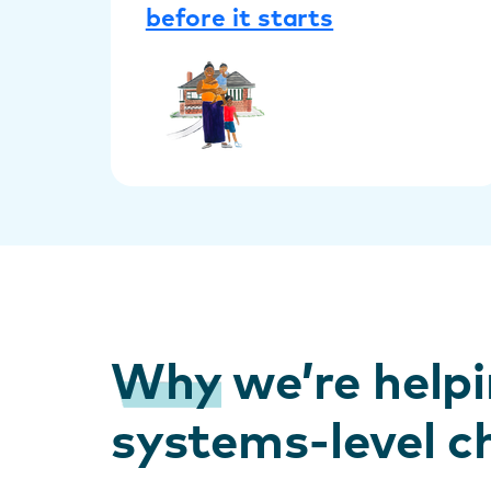
before it starts
Why
we’re helpi
systems-level 