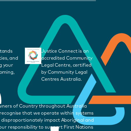
stands
Justice Connect is an
ies, and
accredited Community
g your
Legal Centre, certified
coming,
by Community Legal
Centres Australia.
wners of Country throughout Australia
 recognise that we operate within systems
 disproportionately impact Aboriginal and
ur responsibility to support First Nations