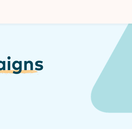
Donate
aigns