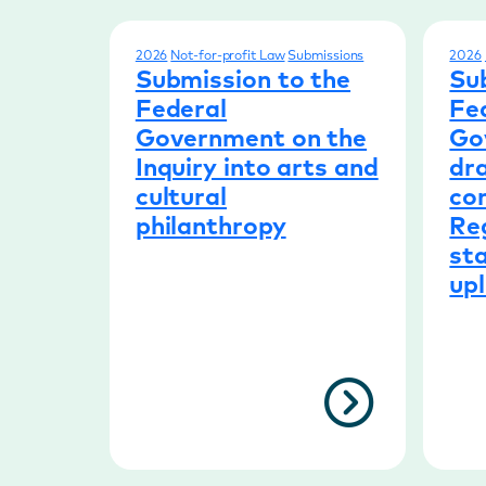
2026
Not-for-profit Law
Submissions
2026
Submission to the
Su
Federal
Fe
Government on the
Go
Inquiry into arts and
dra
cultural
con
philanthropy
Re
sta
upl