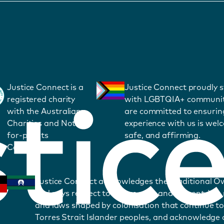
Justice Connect is a
Justice Connect proudly 
registered charity
with LGBTQIA+ communit
with the Australian
are committed to ensurin
Charities and Not-
experience with us is wel
for-profits
safe, and affirming.
Commission.
Justice Connect acknowledges the Traditional O
and pays respect to Elders past and present. We
and laws shaped by colonisation that continue to
Torres Strait Islander peoples, and acknowledge o