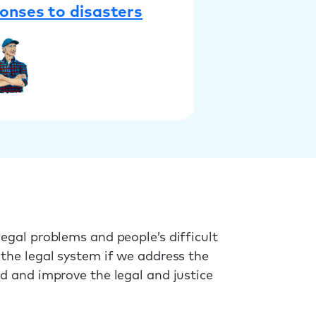
onses to disasters
egal problems and people’s difficult
 the legal system if we address the
ed and improve the legal and justice