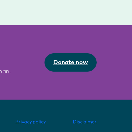
Donate now
man.
Privacy policy
Disclaimer