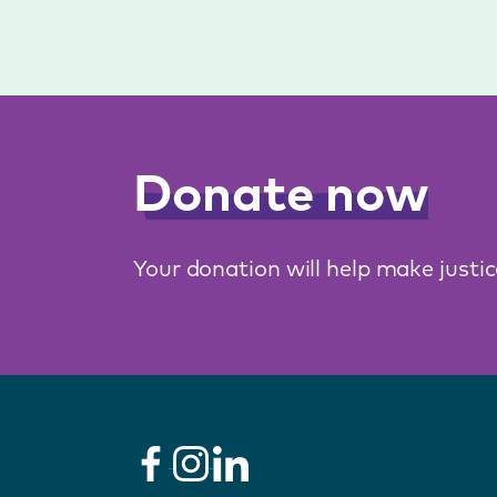
Donate now
Your donation will help make justi