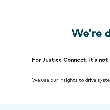
We’re d
For Justice Connect, it’s no
We use our insights to drive syst