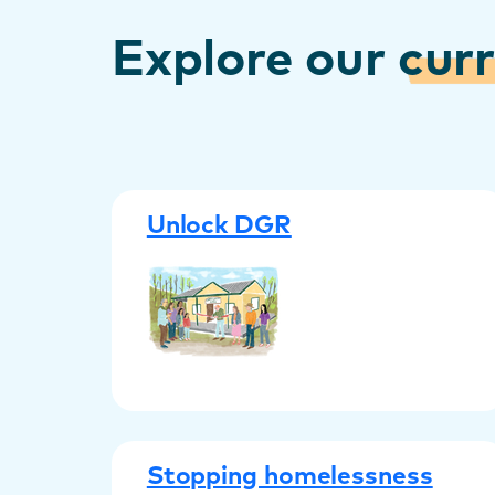
Explore our
cur
Unlock DGR
Stopping homelessness