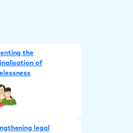
enting the
inalisation of
elessness
ngthening legal