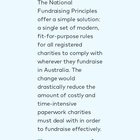
The National
Fundraising Principles
offer a simple solution:
a single set of modern,
fit-for-purpose rules
for all registered
charities to comply with
wherever they fundraise
in Australia. The
change would
drastically reduce the
amount of costly and
time-intensive
paperwork charities
must deal with in order
to fundraise effectively.