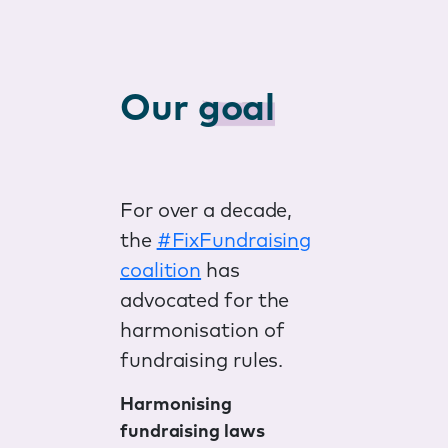
Our
goal
For over a decade,
the
#FixFundraising
coalition
has
advocated for the
harmonisation of
fundraising rules.
Harmonising
fundraising laws