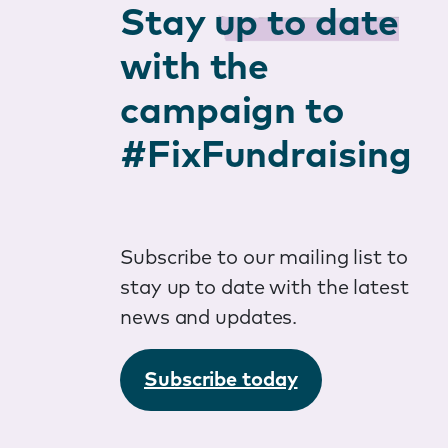
Stay
up to date
with the
campaign to
#FixFundraising
Subscribe to our mailing list to
stay up to date with the latest
news and updates.
Subscribe today