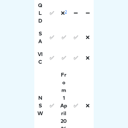
Q
2
L
✅
❌
➖
➖
D
S
✅
✅
✅
❌
A
VI
✅
✅
✅
❌
C
Fr
o
m
N
1
S
✅
Ap
✅
❌
W
ril
20