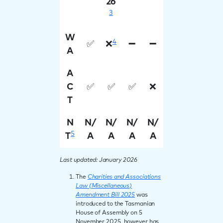
26
3
W
4
✅
❌
➖
➖
A
A
C
✅
✅
✅
❌
T
N
N/
N/
N/
N/
5
T
A
A
A
A
Last updated: January 2026
The
Charities and Associations
Law (Miscellaneous)
Amendment Bill 2025
was
introduced to the Tasmanian
House of Assembly on 5
November 2025, however has