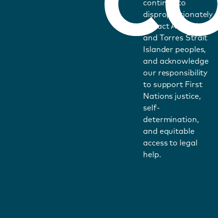
continue to
disproportionately
impact Aboriginal
and Torres Strait
Islander peoples,
and acknowledge
our responsibility
to support First
Nations justice,
self-
determination,
and equitable
access to legal
help.