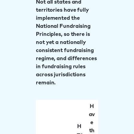
Not all states and
territories have fully
implemented the
National Fundraising
Principles, so there is
not yet a nationally
consistent fundraising
regime, and differences
in fundraising rules
across jurisdictions
remain.
H
av
e
H
th