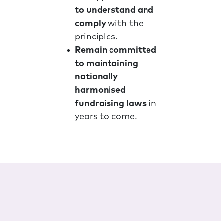
to understand and
comply
with the
principles.
Remain committed
to maintaining
nationally
harmonised
fundraising laws
in
years to come.