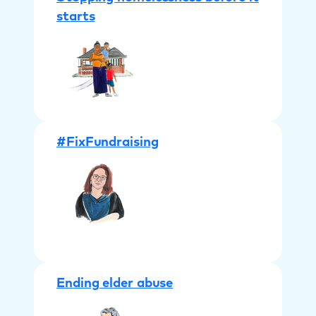
starts
#FixFundraising
Ending elder abuse