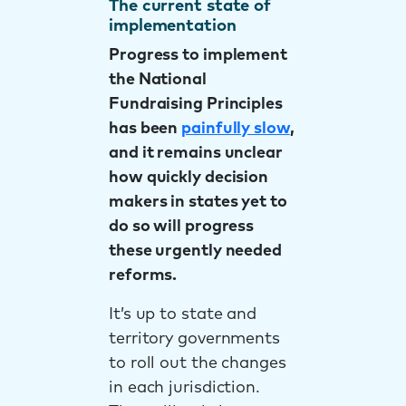
The current state of
implementation
Progress to implement
the National
Fundraising Principles
has been
painfully slow
,
and it remains unclear
how quickly decision
makers in states yet to
do so will progress
these urgently needed
reforms.
It’s up to state and
territory governments
to roll out the changes
in each jurisdiction.