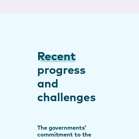
Recent
progress
and
challenges
The governments’
commitment to the