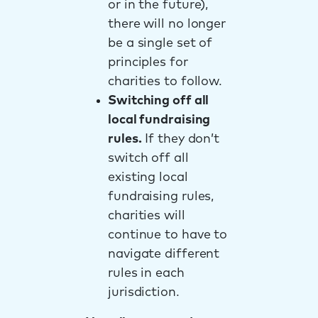
or in the future),
there will no longer
be a single set of
principles for
charities to follow.
Switching off all
local fundraising
rules.
If they don’t
switch off all
existing local
fundraising rules,
charities will
continue to have to
navigate different
rules in each
jurisdiction.