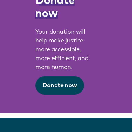
Donate
now
Your donation will
help make justice
more accessible,
more efficient, and
more human.
Donate now