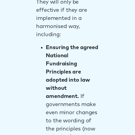
They will only be
effective if they are
implemented in a
harmonised way,
including:
Ensuring the agreed
National
Fundraising
Principles are
adopted into law
without
amendment.
If
governments make
even minor changes
to the wording of
the principles (now