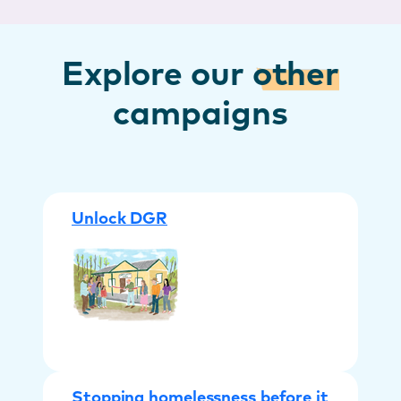
Explore our
other
campaigns
Unlock DGR
Stopping homelessness before it