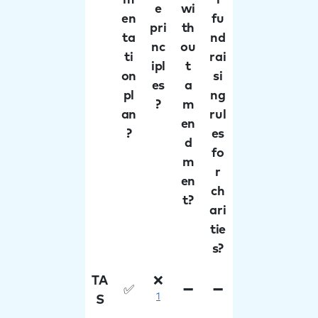
m
l
e
wi
en
fu
pri
th
ta
nd
nc
ou
ti
rai
ipl
t
on
si
es
a
pl
ng
?
m
an
rul
en
?
es
d
fo
m
r
en
ch
t?
ari
tie
s?
TA
❌
✅
➖
➖
1
S