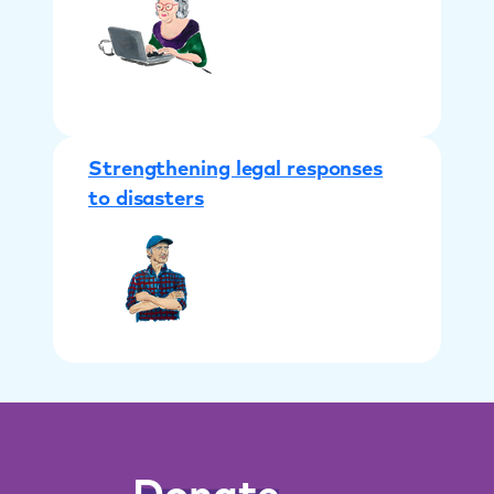
Strengthening legal responses
to disasters