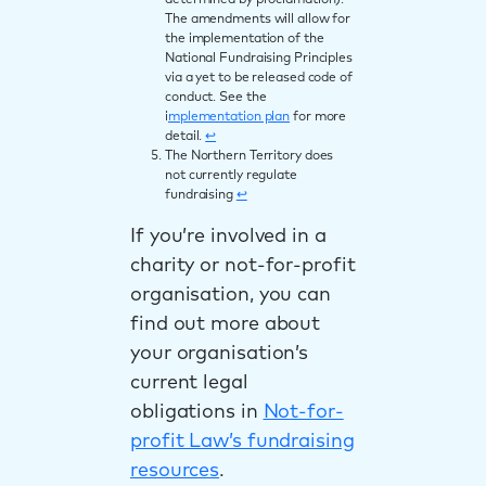
determined by proclamation).
The amendments will allow for
the implementation of the
National Fundraising Principles
via a yet to be released code of
conduct. See the
i
mplementation plan
for more
detail.
↩︎
The Northern Territory does
not currently regulate
fundraising
↩︎
If you’re involved in a
charity or not-for-profit
organisation, you can
find out more about
your organisation’s
current legal
obligations in
Not-for-
profit Law’s fundraising
resources
.