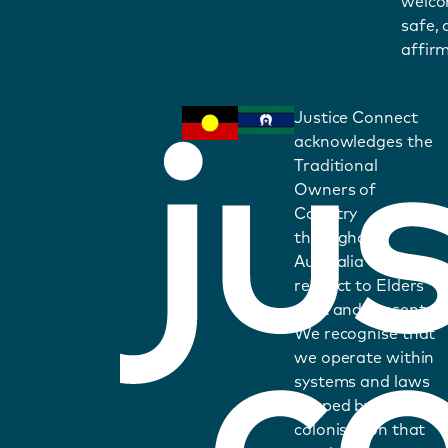
welco
safe,
affirm
Justice Connect
acknowledges the
Traditional
Owners of
Country
throughout
Australia and pays
respect to Elders
past and present.
We recognise that
we operate within
systems and laws
shaped by
colonisation that