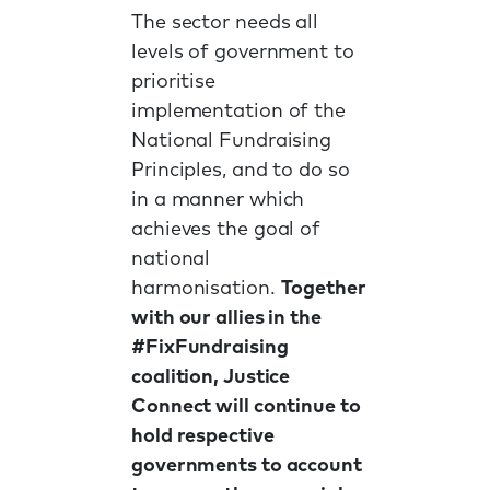
The sector needs all
levels of government to
prioritise
implementation of the
National Fundraising
Principles, and to do so
in a manner which
achieves the goal of
national
harmonisation.
Together
with our allies in the
#FixFundraising
coalition, Justice
Connect will continue to
hold respective
governments to account