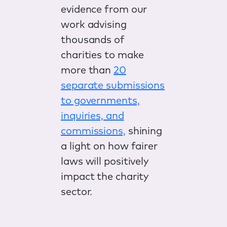
evidence from our
work advising
thousands of
charities to make
more than
20
separate submissions
to governments,
inquiries, and
commissions,
shining
a light on how fairer
laws will positively
impact the charity
sector.