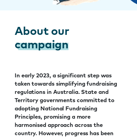
About our
campaign
In early 2023, a significant step was
taken towards simplifying fundraising
regulations in Australia. State and
Territory governments committed to
adopting National Fundraising
Principles, promising a more
harmonised approach across the
country. However, progress has been