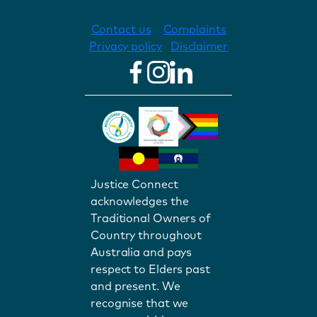
Contact us
Complaints
Privacy policy
Disclaimer
Justice Connect
acknowledges the
Traditional Owners of
Country throughout
Australia and pays
respect to Elders past
and present. We
recognise that we