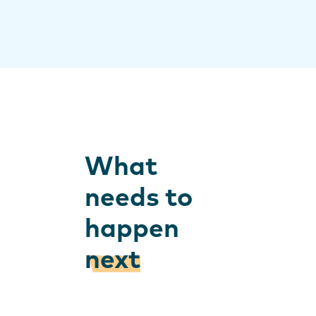
What
needs to
happen
next