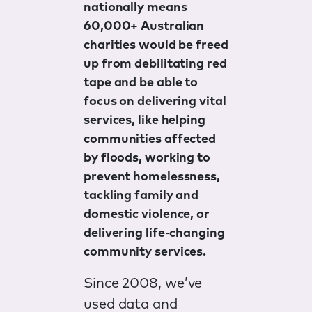
nationally means
60,000+ Australian
charities would be freed
up from debilitating red
tape and be able to
focus on delivering vital
services, like helping
communities affected
by floods, working to
prevent homelessness,
tackling family and
domestic violence, or
delivering life-changing
community services.
Since 2008, we’ve
used data and