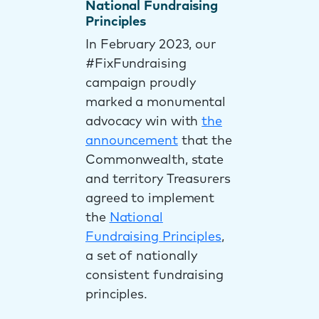
National Fundraising
Principles
In February 2023, our
#FixFundraising
campaign proudly
marked a monumental
advocacy win with
the
announcement
that the
Commonwealth, state
and territory Treasurers
agreed to implement
the
National
Fundraising Principles
,
a set of nationally
consistent fundraising
principles.