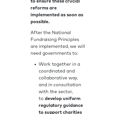
to ensure these crucial
reforms are
implemented as soon as
possible.
After the National
Fundraising Principles
are implemented, we will
need governments to:
Work together in a
coordinated and
collaborative way,
and in consultation
with the sector,
to
develop uniform
regulatory guidance
to support charities