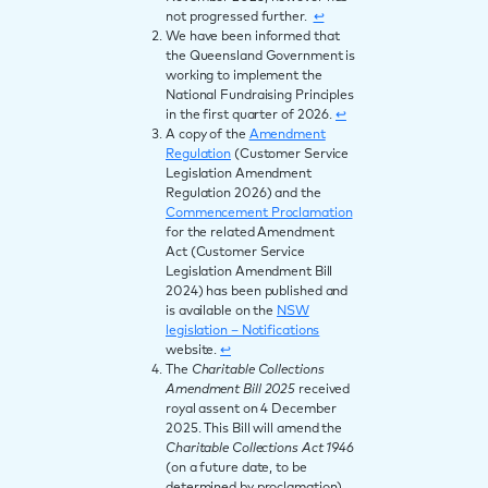
not progressed further.
↩︎
We have been informed that
the Queensland Government is
working to implement the
National Fundraising Principles
in the first quarter of 2026.
↩︎
A copy of the
Amendment
Regulation
(Customer Service
Legislation Amendment
Regulation 2026) and the
Commencement Proclamation
for the related Amendment
Act (Customer Service
Legislation Amendment Bill
2024) has been published and
is available on the
NSW
legislation – Notifications
website.
↩︎
The
Charitable Collections
Amendment Bill 2025
received
royal assent on 4 December
2025. This Bill will amend the
Charitable Collections Act 1946
(on a future date, to be