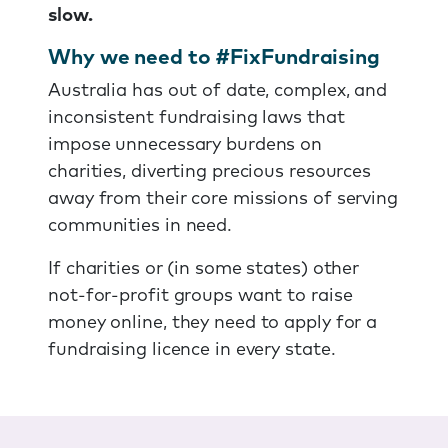
slow.
Why we need to #FixFundraising
Australia has out of date, complex, and
inconsistent fundraising laws that
impose unnecessary burdens on
charities, diverting precious resources
away from their core missions of serving
communities in need.
If charities or (in some states) other
not-for-profit groups want to raise
money online, they need to apply for a
fundraising licence in every state.