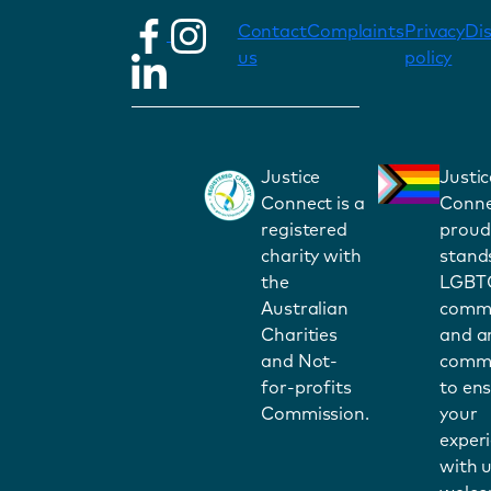
Contact
Complaints
Privacy
Di
us
policy
Justice
Justic
Connect is a
Conne
registered
proud
charity with
stand
the
LGBT
Australian
commu
Charities
and a
and Not-
commi
for-profits
to en
Commission.
your
exper
with u