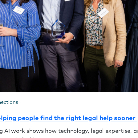
nections
ping people find the right legal help sooner
 AI work shows how technology, legal expertise, a