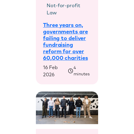
Not-for-profit
Law
Three years on,
governments are
failing to deliver
fundraising
reform for over
60,000 charities
16 Feb
4
minutes
2026