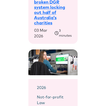
broken DGR
system locking
out half of
Australia’s
charities
03 Mar
3
minutes
2026
2026
Not-for-profit
Law