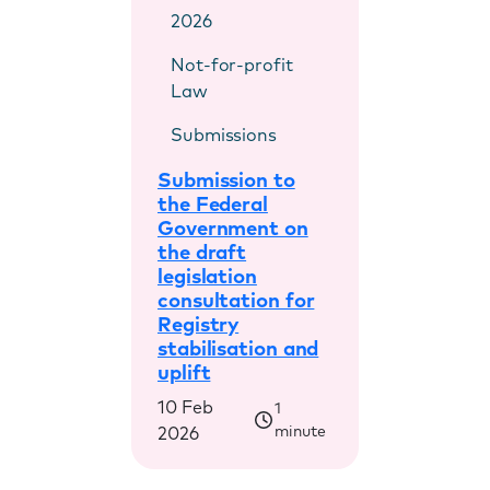
2026
Not-for-profit
Law
Submissions
Submission to
the Federal
Government on
the draft
legislation
consultation for
Registry
stabilisation and
uplift
10 Feb
1
minute
2026