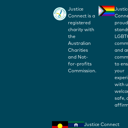
Justice
Justic
Connect is a
Conne
registered
proud
charity with
stand
the
LGBT
Australian
commu
Charities
and a
and Not-
commi
for-profits
to en
Commission.
your
exper
with u
welco
safe,
affirm
Justice Connect