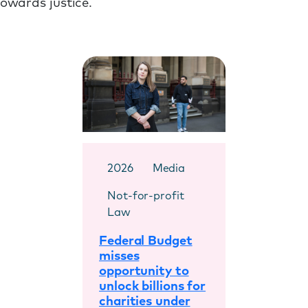
towards justice.
2026
Media
Not-for-profit
Law
Federal Budget
misses
opportunity to
unlock billions for
charities under