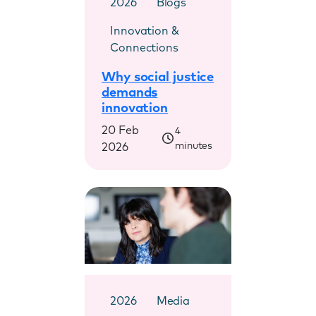
2026
Blogs
Innovation &
Connections
Why social justice
demands
innovation
20 Feb
4
minutes
2026
2026
Media