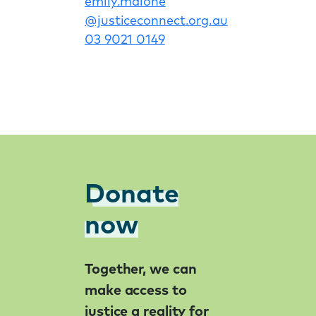
emily
.malone
@justiceconnect
.org
.au
03 9021 0149
Donate
now
Together, we can
make access to
justice a reality for