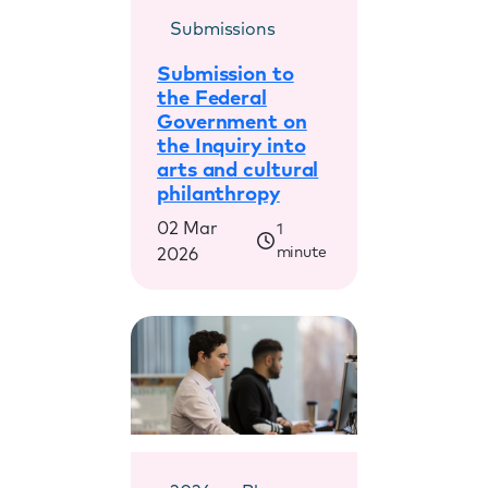
Submissions
Submission to
the Federal
Government on
the Inquiry into
arts and cultural
philanthropy
02 Mar
1
minute
2026