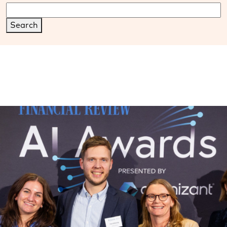
Search