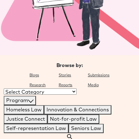
Browse by:
Blogs
Stories
Submissions
Research
Reports
Media
Categories
Program
Homeless Law
Innovation & Connections
Justice Connect
Not-for-profit Law
Self-representation Law
Seniors Law