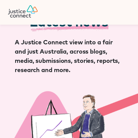
Firm Manager
Skip
to
content
Latest news
A Justice Connect view into a fair
and just Australia, across blogs,
media, submissions, stories, reports,
research and more.