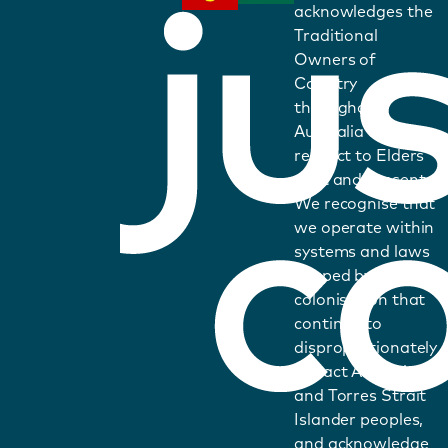
acknowledges the
Traditional
Owners of
Country
throughout
Australia and pays
respect to Elders
past and present.
We recognise that
we operate within
systems and laws
shaped by
colonisation that
continue to
disproportionately
impact Aboriginal
and Torres Strait
Islander peoples,
and acknowledge