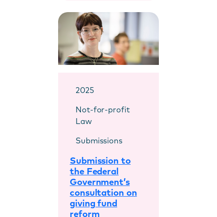
2025
Not-for-profit
Law
Submissions
Submission to
the Federal
Government’s
consultation on
giving fund
reform