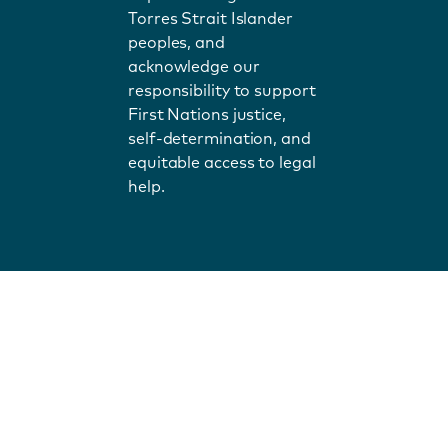
Torres Strait Islander
peoples, and
acknowledge our
responsibility to support
First Nations justice,
self-determination, and
equitable access to legal
help.