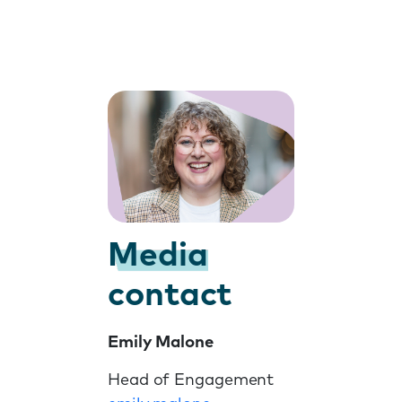
Media
contact
Emily Malone
Head of Engagement