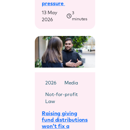
pressure
13 May
3
minutes
2026
2026
Media
Not-for-profit
Law
Raising giving
fund distributions
won’t fix a