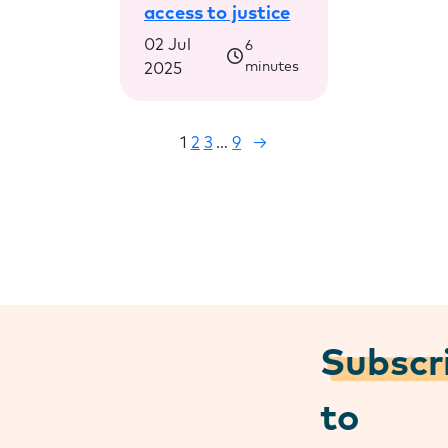
access to justice
02 Jul
6
minutes
2025
1
2
3
…
9
→
Subscr
to