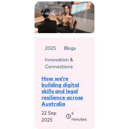
2025
Blogs
Innovation &
Connections
How we’re
building digital
skills and legal
resilience across
Australia
22 Sep
4
minutes
2025