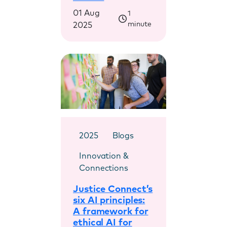
01 Aug
1
minute
2025
2025
Blogs
Innovation &
Connections
Justice Connect’s
six AI principles:
A framework for
ethical AI for