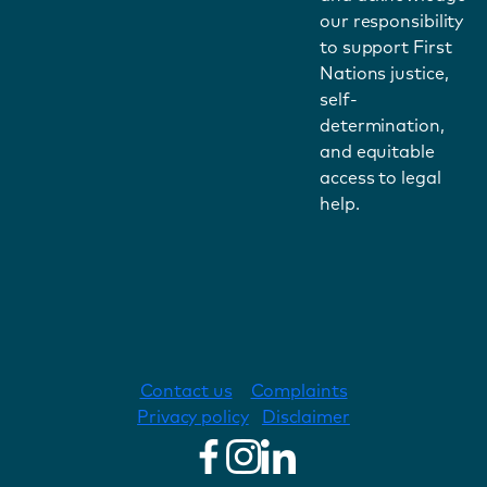
our responsibility
to support First
Nations justice,
self-
determination,
and equitable
access to legal
help.
Contact us
Complaints
Privacy policy
Disclaimer