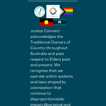
Justice Connect
acknowledges the
Traditional Owners of
Country throughout
Australia and pays
respect to Elders past
and present. We
recognise that we
operate within systems
and laws shaped by
colonisation that
continue to
disproportionately
impact Aboriginal and