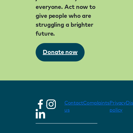
everyone. Act now to
give people who are
struggling a brighter
future.
Donate now
Contact
Complaints
Privacy
Di
us
policy