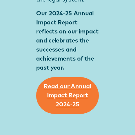
Our 2024-25 Annual
Impact Report
reflects on our impact
and celebrates the
successes and
achievements of the
past year.
Read our Annual
Impact Report
2024-25