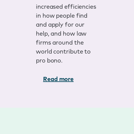
increased efficiencies
in how people find
and apply for our
help, and how law
firms around the
world contribute to
pro bono.
Read more