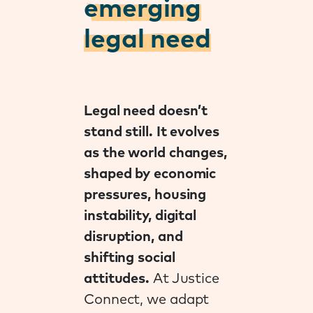
emerging
legal need
Legal need doesn’t
stand still. It evolves
as the world changes,
shaped by economic
pressures, housing
instability, digital
disruption, and
shifting social
attitudes.
At Justice
Connect, we adapt