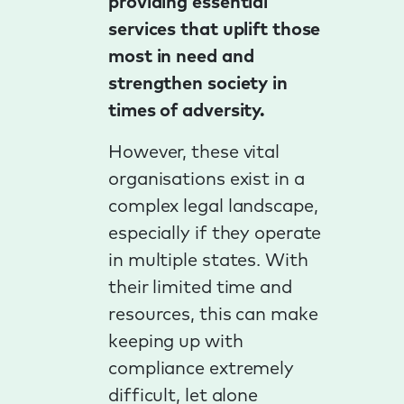
providing essential
services that uplift those
most in need and
strengthen society in
times of adversity.
However, these vital
organisations exist in a
complex legal landscape,
especially if they operate
in multiple states. With
their limited time and
resources, this can make
keeping up with
compliance extremely
difficult, let alone