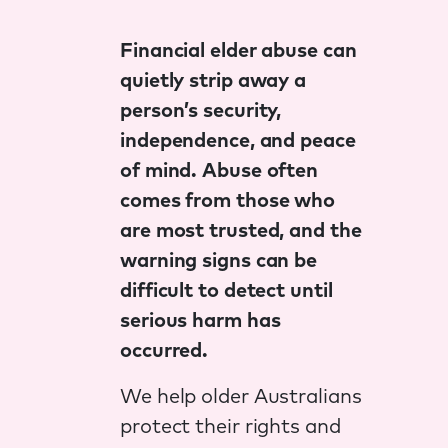
Financial elder abuse can
quietly strip away a
person’s security,
independence, and peace
of mind. Abuse often
comes from those who
are most trusted, and the
warning signs can be
difficult to detect until
serious harm has
occurred.
We help older Australians
protect their rights and