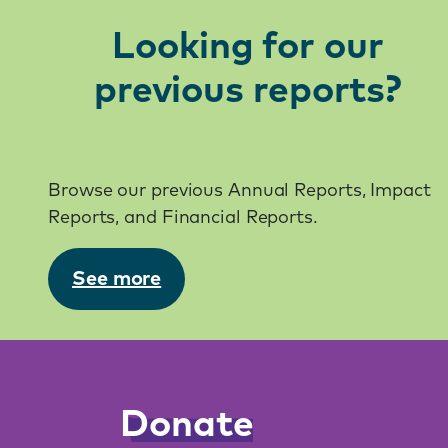
Looking for our
previous reports?
Browse our previous Annual Reports, Impact
Reports, and Financial Reports.
See more
Donate