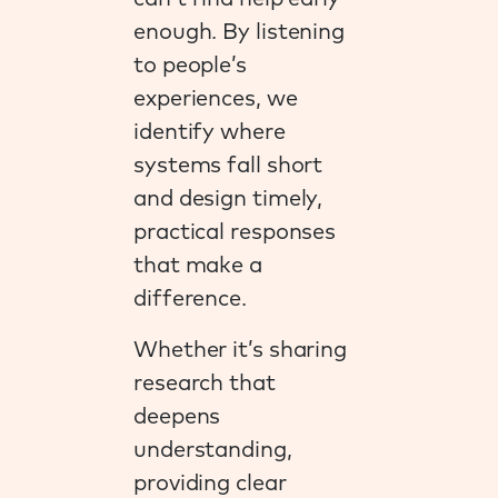
enough. By listening
to people’s
experiences, we
identify where
systems fall short
and design timely,
practical responses
that make a
difference.
Whether it’s sharing
research that
deepens
understanding,
providing clear