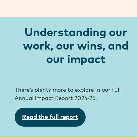
Understanding our
work, our wins, and
our impact
There’s plenty more to explore in our full
Annual Impact Report 2024-25.
Read the full report