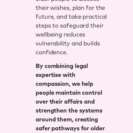
their wishes, plan for the
future, and take practical
steps to safeguard their
wellbeing reduces
vulnerability and builds
confidence.
By combining legal
expertise with
compassion, we help
people maintain control
over their affairs and
strengthen the systems
around them, creating
safer pathways for older