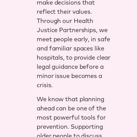
make decisions that
reflect their values.
Through our Health
Justice Partnerships, we
meet people early, in safe
and familiar spaces like
hospitals, to provide clear
legal guidance before a
minor issue becomes a
crisis.
We know that planning
ahead can be one of the
most powerful tools for
prevention. Supporting
older people to discuss