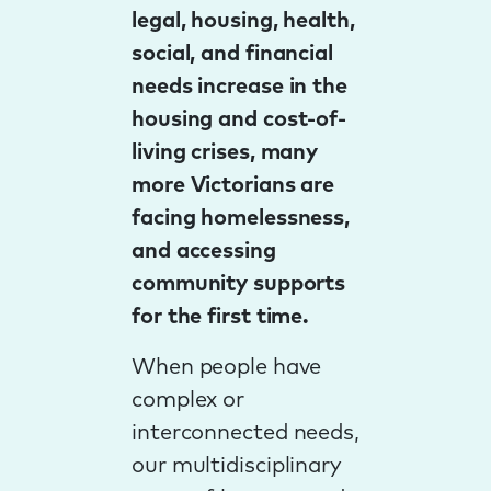
legal, housing, health,
social, and financial
needs increase in the
housing and cost-of-
living crises, many
more Victorians are
facing homelessness,
and accessing
community supports
for the first time.
When people have
complex or
interconnected needs,
our multidisciplinary