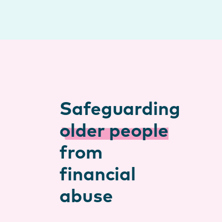
Safeguarding
older people
from
financial
abuse