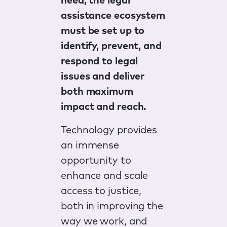
need, the legal
assistance ecosystem
must be set up to
identify, prevent, and
respond to legal
issues and deliver
both maximum
impact and reach.
Technology provides
an immense
opportunity to
enhance and scale
access to justice,
both in improving the
way we work, and