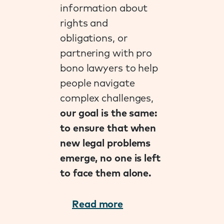
information about
rights and
obligations, or
partnering with pro
bono lawyers to help
people navigate
complex challenges,
our goal is the same:
to ensure that when
new legal problems
emerge, no one is left
to face them alone.
Read more