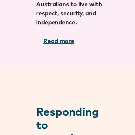
Australians to live with
respect, security, and
independence.
Read more
Responding
to