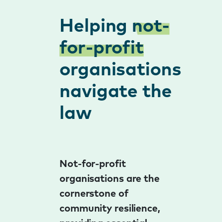
Helping
not-
for-profit
organisations
navigate the
law
Not-for-profit
organisations are the
cornerstone of
community resilience,