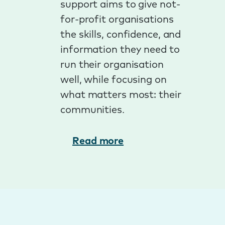
support aims to give not-
for-profit organisations
the skills, confidence, and
information they need to
run their organisation
well, while focusing on
what matters most: their
communities.
Read more