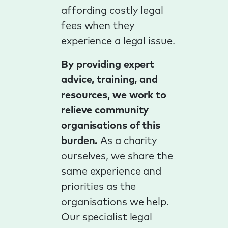
affording costly legal
fees when they
experience a legal issue.
By providing expert
advice, training, and
resources, we work to
relieve community
organisations of this
burden.
As a charity
ourselves, we share the
same experience and
priorities as the
organisations we help.
Our specialist legal