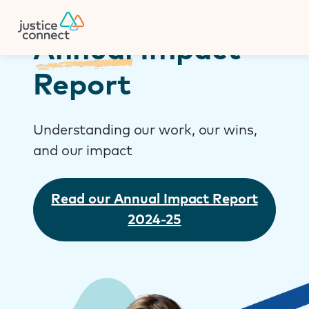
Firm Manager
Skip
to
content
Annual
Impact
Report
Understanding our work, our wins,
and our impact
Read our Annual Impact Report
2024-25