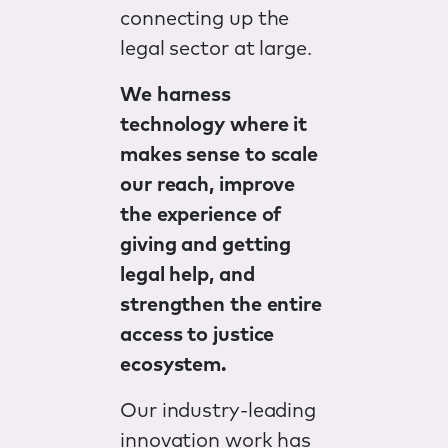
connecting up the
legal sector at large.
We harness
technology where it
makes sense to scale
our reach, improve
the experience of
giving and getting
legal help, and
strengthen the entire
access to justice
ecosystem.
Our industry-leading
innovation work has