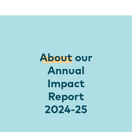
About
our
Annual
Impact
Report
2024-25