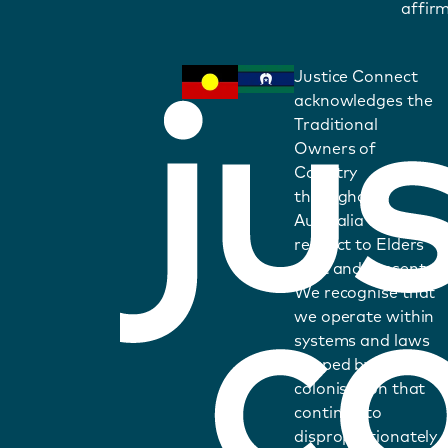
affirm
Justice Connect
acknowledges the
Traditional
Owners of
Country
throughout
Australia and pays
respect to Elders
past and present.
We recognise that
we operate within
systems and laws
shaped by
colonisation that
continue to
disproportionately