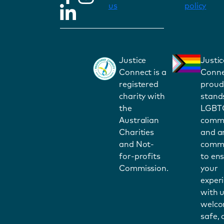
us
policy
Justice
Justic
Connect is a
Conne
registered
proud
charity with
stand
the
LGBT
Australian
commu
Charities
and a
and Not-
commi
for-profits
to en
Commission.
your
exper
with u
welco
safe,