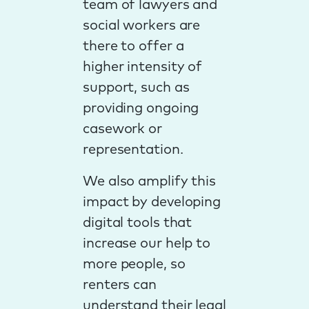
team of lawyers and
social workers are
there to offer a
higher intensity of
support, such as
providing ongoing
casework or
representation.
We also amplify this
impact by developing
digital tools that
increase our help to
more people, so
renters can
understand their legal