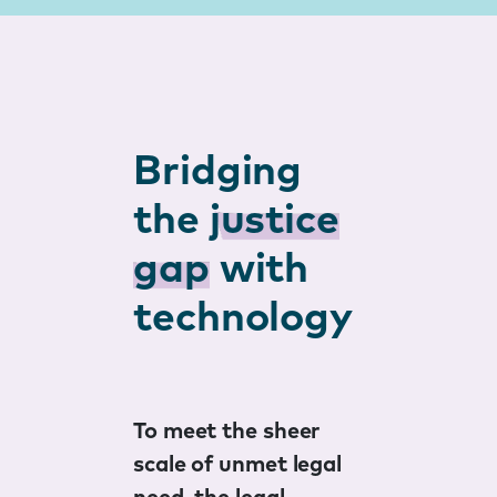
Bridging
the
justice
gap
with
technology
To meet the sheer
scale of unmet legal