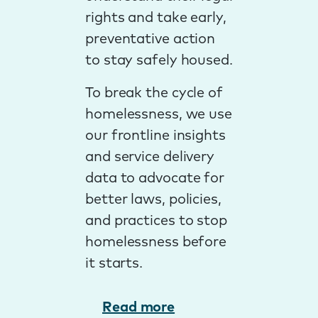
rights and take early,
preventative action
to stay safely housed.
To break the cycle of
homelessness, we use
our frontline insights
and service delivery
data to advocate for
better laws, policies,
and practices to stop
homelessness before
it starts.
Read more