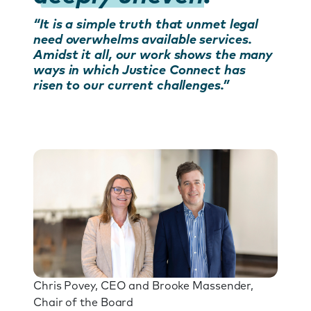
“It is a simple truth that unmet legal
need overwhelms available services.
Amidst it all, our work shows the many
ways in which Justice Connect has
risen to our current challenges.”
Chris Povey, CEO and Brooke Massender,
Chair of the Board