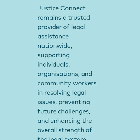
Justice Connect
remains a trusted
provider of legal
assistance
nationwide,
supporting
individuals,
organisations, and
community workers
in resolving legal
issues, preventing
future challenges,
and enhancing the
overall strength of
the legal system.