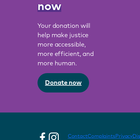
now
Your donation will
help make justice
more accessible,
more efficient, and
more human.
Donate now
Contact
Complaints
Privacy
Di