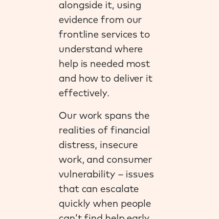
alongside it, using
evidence from our
frontline services to
understand where
help is needed most
and how to deliver it
effectively.
Our work spans the
realities of financial
distress, insecure
work, and consumer
vulnerability – issues
that can escalate
quickly when people
can’t find help early