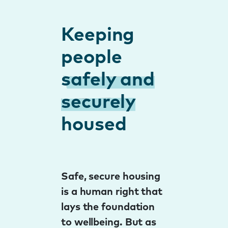
Keeping
people
safely and
securely
housed
Safe, secure housing
is a human right that
lays the foundation
to wellbeing. But as