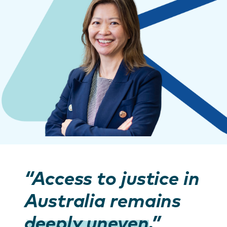
“Access to justice in
Australia remains
deeply uneven
.”