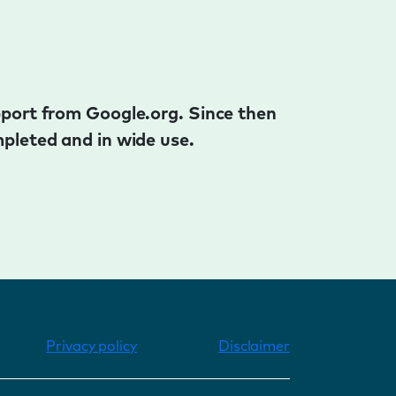
pport from Google.org. Since then
pleted and in wide use.
Privacy policy
Disclaimer