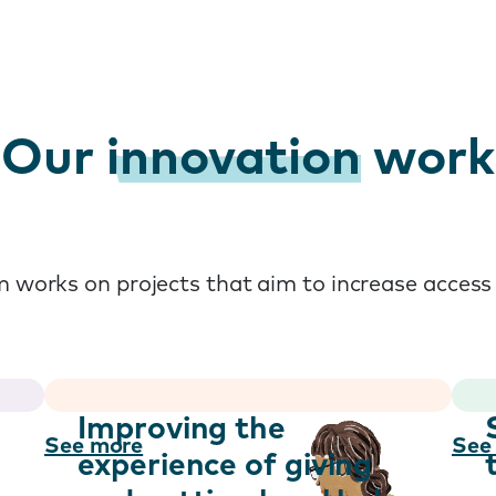
Our
innovation
work
 works on projects that aim to increase access 
h
Improving the
See more
See
experience of giving