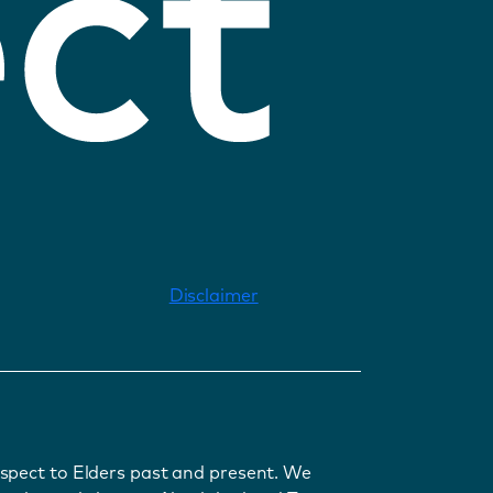
Disclaimer
spect to Elders past and present. We