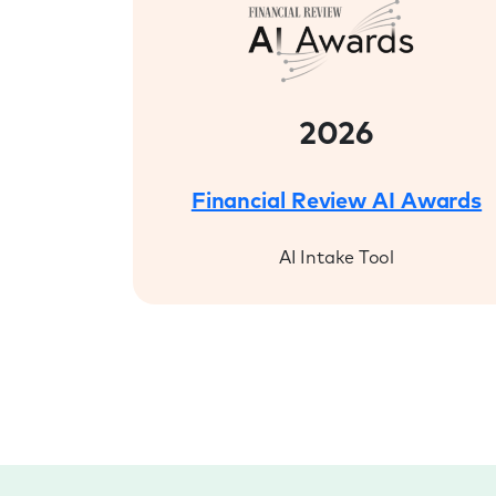
2026
Financial Review AI Awards
AI Intake Tool