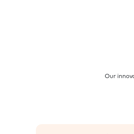
Our innova