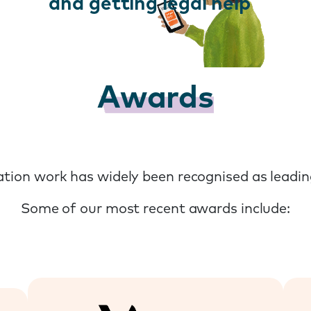
and getting legal help
Awards
tion work has widely been recognised as leading
Some of our most recent awards include: