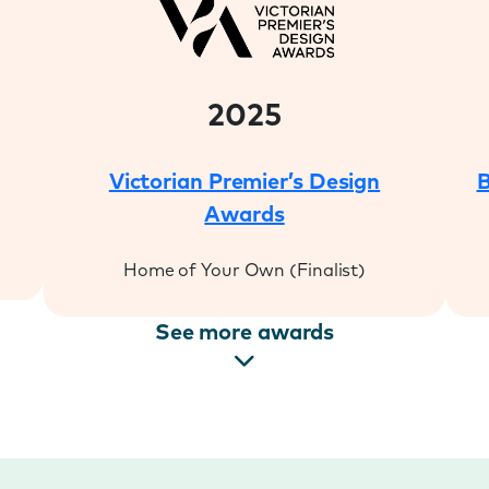
2025
Victorian Premier’s Design
B
Awards
Home of Your Own (Finalist)
See more awards