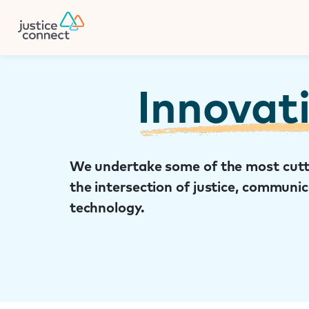
Firm Manager
Skip
to
content
Innovat
We undertake some of the most cutt
the intersection of justice, communi
technology.