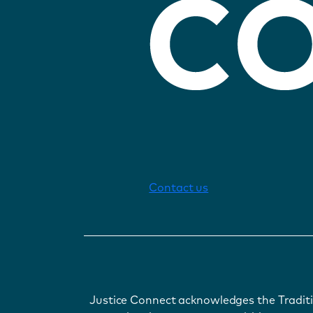
Contact us
Justice Connect acknowledges the Tradit