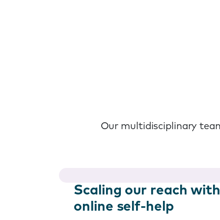
Our multidisciplinary team
Scaling our reach wit
online self-help