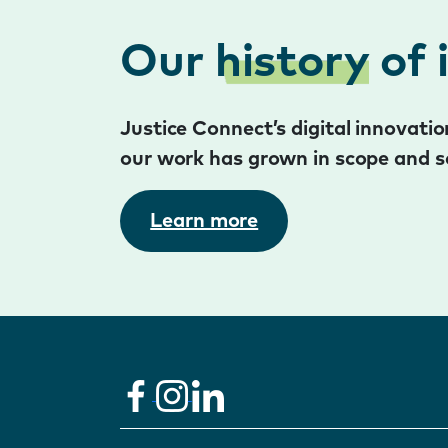
Our
history
of 
Justice Connect’s digital innovat
our work has grown in scope and s
Learn more