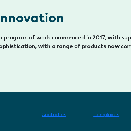
innovation
ion program of work commenced in 2017, with su
ophistication, with a range of products now com
Contact us
Complaints