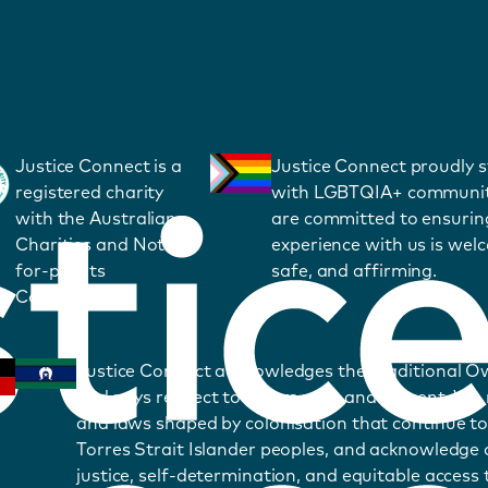
Justice Connect is a
Justice Connect proudly 
registered charity
with LGBTQIA+ communit
with the Australian
are committed to ensurin
Charities and Not-
experience with us is wel
for-profits
safe, and affirming.
Commission.
Justice Connect acknowledges the Traditional O
and pays respect to Elders past and present. We
and laws shaped by colonisation that continue to
Torres Strait Islander peoples, and acknowledge o
justice, self-determination, and equitable access t