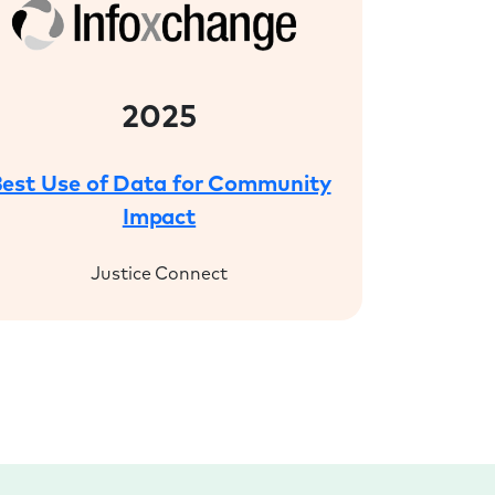
2025
est Use of Data for Community
Impact
Justice Connect