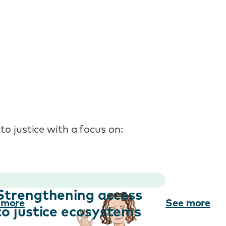
to justice with a focus on:
Strengthening access
 more
See more
to justice ecosystems