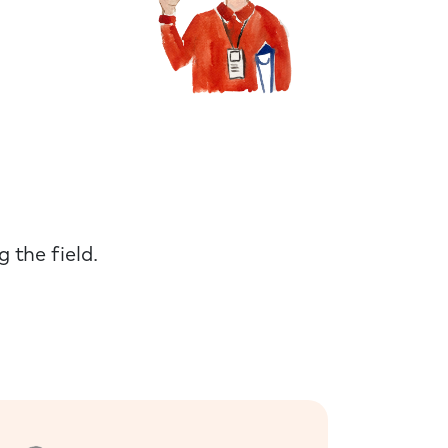
 the field.