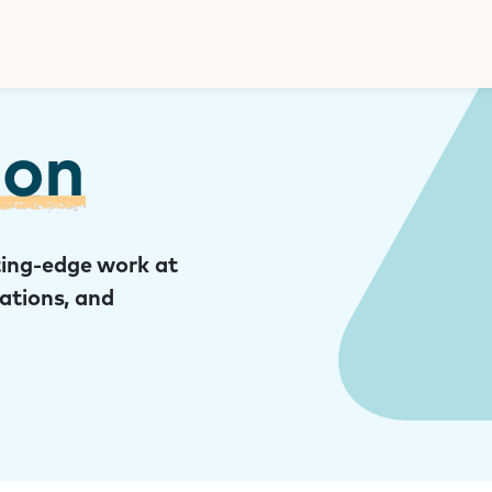
Donate
ion
ing-edge work at
cations, and