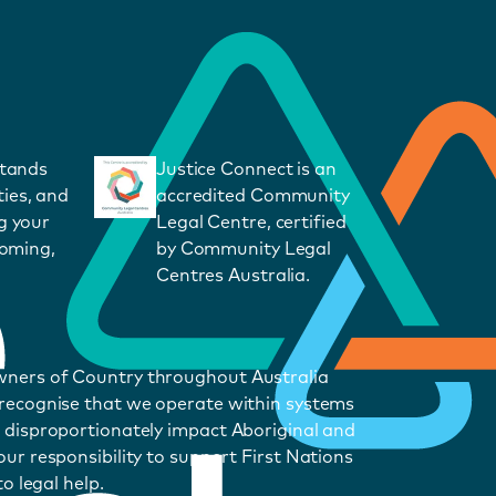
stands
Justice Connect is an
ies, and
accredited Community
g your
Legal Centre, certified
coming,
by Community Legal
Centres Australia.
wners of Country throughout Australia
 recognise that we operate within systems
 disproportionately impact Aboriginal and
ur responsibility to support First Nations
o legal help.