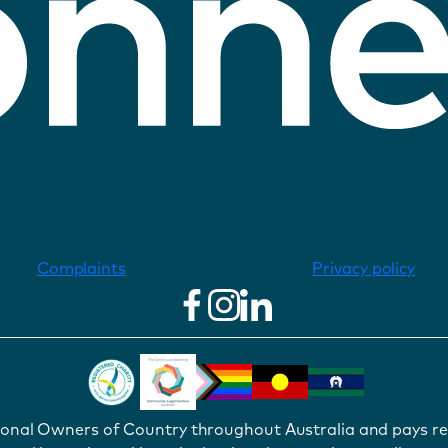
Complaints
Privacy policy
ional Owners of Country throughout Australia and pays re