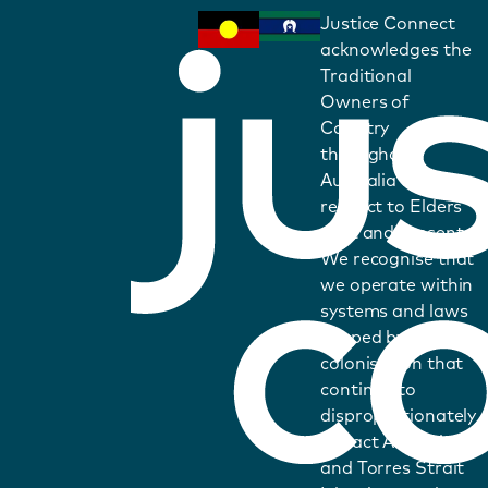
Justice Connect
acknowledges the
Traditional
Owners of
Country
throughout
Australia and pays
respect to Elders
past and present.
We recognise that
we operate within
systems and laws
shaped by
colonisation that
continue to
disproportionately
impact Aboriginal
and Torres Strait