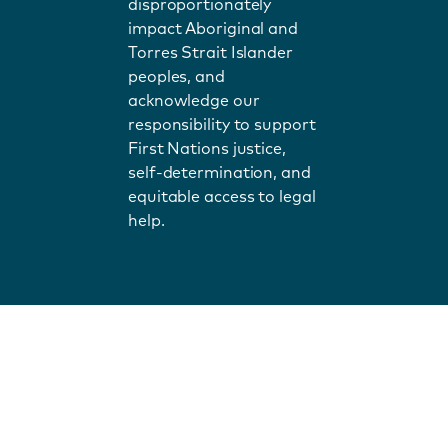
disproportionately
impact Aboriginal and
Torres Strait Islander
peoples, and
acknowledge our
responsibility to support
First Nations justice,
self-determination, and
equitable access to legal
help.