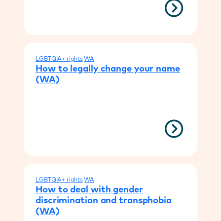
LGBTQIA+ rights
WA
How to legally change your name
(WA)
LGBTQIA+ rights
WA
How to deal with gender
discrimination and transphobia
(WA)