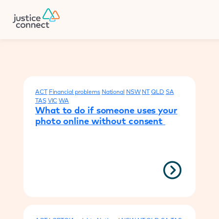
Firm Manager
Donate
Your results
ACT
Financial problems
National
NSW
NT
QLD
SA
TAS
VIC
WA
What to do if someone uses your
photo online without consent