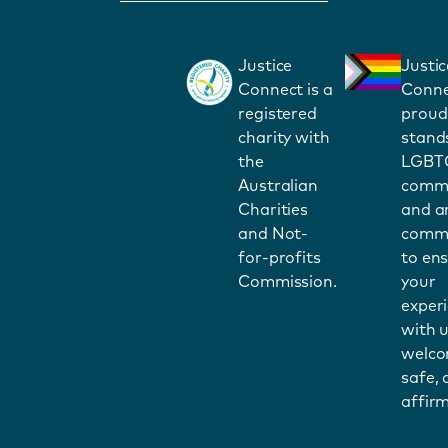
Justice
Justic
Connect is a
Conne
registered
proud
charity with
stand
the
LGBT
Australian
commu
Charities
and a
and Not-
commi
for-profits
to en
Commission.
your
exper
with u
welco
safe,
affirm