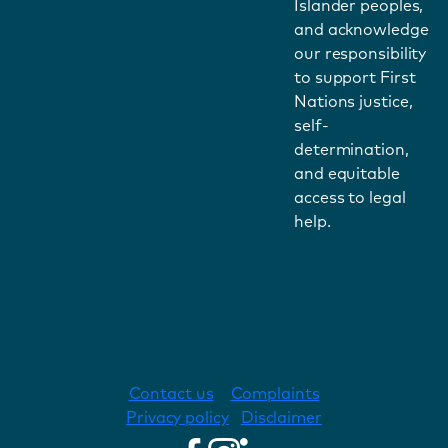
Islander peoples,
and acknowledge
our responsibility
to support First
Nations justice,
self-
determination,
and equitable
access to legal
help.
Contact us
Complaints
Privacy policy
Disclaimer