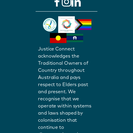
Justice Connect
acknowledges the
Traditional Owners of
Country throughout
Australia and pays
respect to Elders past
and present. We
recognise that we
operate within systems
and laws shaped by
colonisation that
continue to