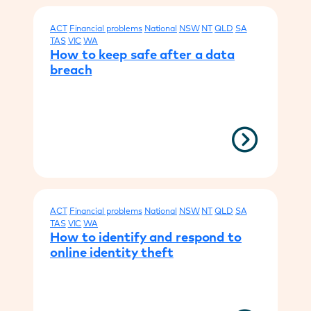
ACT
Financial problems
National
NSW
NT
QLD
SA
TAS
VIC
WA
How to keep safe after a data
breach
ACT
Financial problems
National
NSW
NT
QLD
SA
TAS
VIC
WA
How to identify and respond to
online identity theft