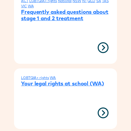
ACT
LGBTQIA+ rights
National
NSW
NT
QLD
SA
TAS
VIC
WA
Frequently asked questions about
stage 1 and 2 treatment
LGBTQIA+ rights
WA
Your legal rights at school (WA)