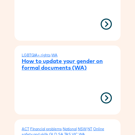
LGBTQIA+ rights
WA
How to update your gender on
formal documents (WA)
ACT
Financial problems
National
NSW
NT
Online
safety and skills
QLD
SA
TAS
VIC
WA