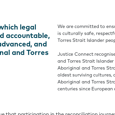
which legal
We are committed to ensu
is culturally safe, respec
d accountable,
Torres Strait Islander peo
 advanced, and
inal and Torres
Justice Connect recognise
and Torres Strait Islander
Aboriginal and Torres Stra
oldest surviving cultures,
Aboriginal and Torres Str
centuries since European 
that participation in the reconciliation journey