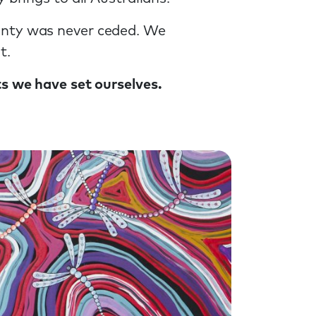
gnty was never ceded. We
t.
ts we have set ourselves.