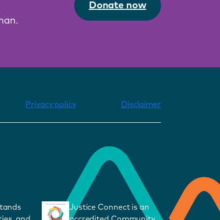
Donate now
man.
Privacy policy
Disclaimer
stands
Justice Connect is an
ies, and
accredited Community