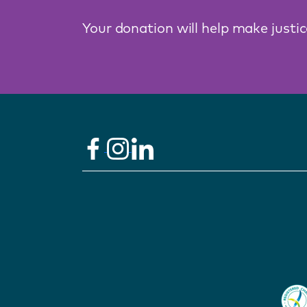
Your donation will help make justi