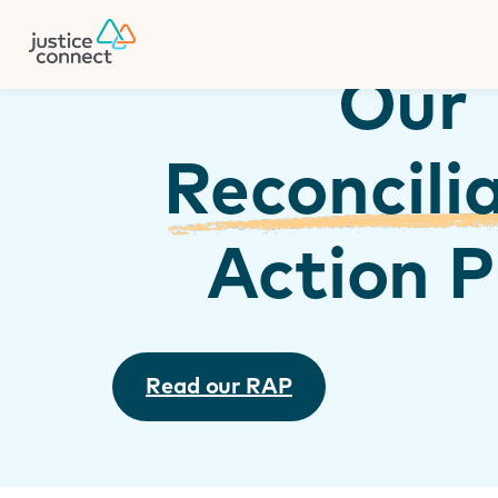
Firm Manager
Skip
to
content
Our
Reconcili
Action P
Read our RAP