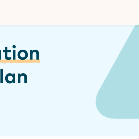
Donate
ation
lan