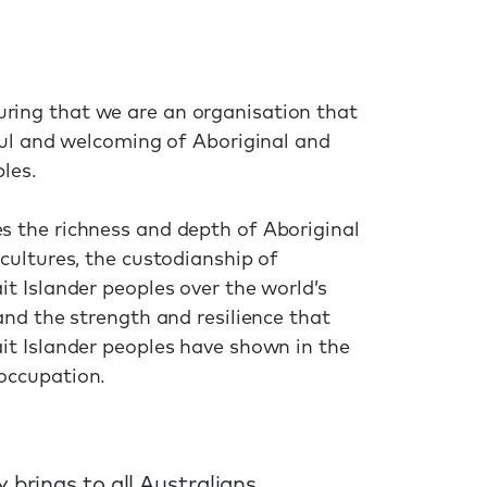
ring that we are an organisation that
tful and welcoming of Aboriginal and
ples.
s the richness and depth of Aboriginal
 cultures, the custodianship of
it Islander peoples over the world’s
 and the strength and resilience that
ait Islander peoples have shown in the
occupation.
 brings to all Australians.