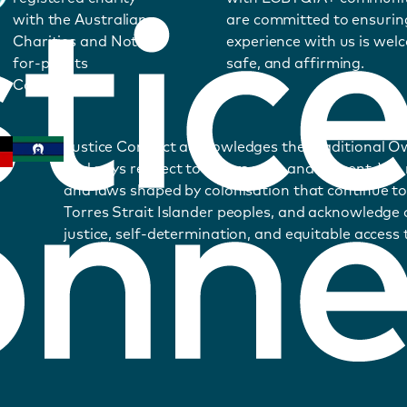
with the Australian
are committed to ensurin
Charities and Not-
experience with us is wel
for-profits
safe, and affirming.
Commission.
Justice Connect acknowledges the Traditional O
and pays respect to Elders past and present. We
and laws shaped by colonisation that continue to
Torres Strait Islander peoples, and acknowledge o
justice, self-determination, and equitable access t