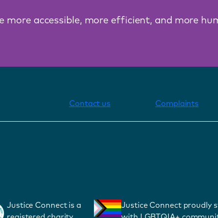
ce more accessible, more efficient, and more hu
Contact us
Complaints
Justice Connect is a
Justice Connect proudly 
registered charity
with LGBTQIA+ communit