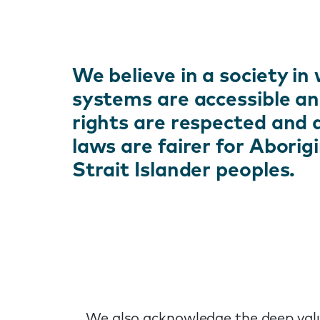
We believe in a society in 
systems are accessible an
rights are respected and
laws are fairer for Aborig
Strait Islander peoples.
We also acknowledge the deep value 