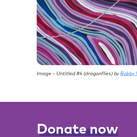
Image – Untitled #4 (dragonflies) by
Robby
Donate now