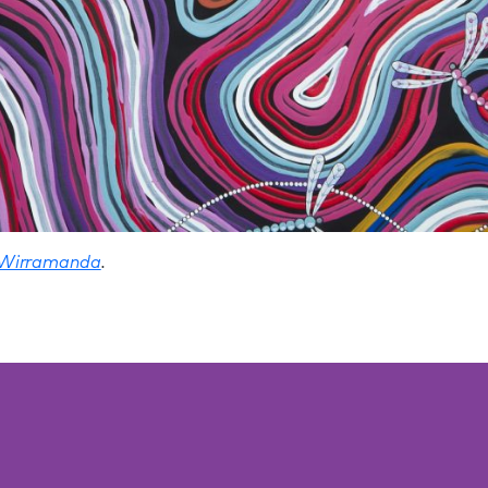
 Wirramanda
.