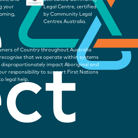
g your
Legal Centre, certified
coming,
by Community Legal
Centres Australia.
wners of Country throughout Australia
 recognise that we operate within systems
 disproportionately impact Aboriginal and
ur responsibility to support First Nations
o legal help.