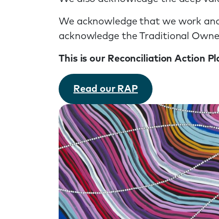
We acknowledge that we work and l
acknowledge the Traditional Owners
This is our Reconciliation Action 
Read our RAP