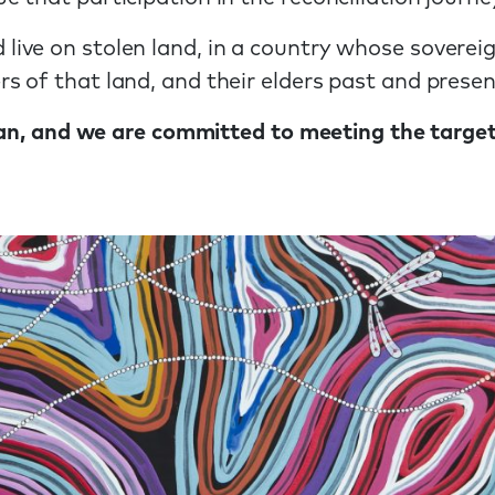
ive on stolen land, in a country whose soverei
 of that land, and their elders past and presen
Plan, and we are committed to meeting the targe