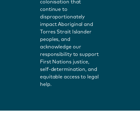
colonisation that
continue to
disproportionately
impact Aboriginal and
Torres Strait Islander
peoples, and
acknowledge our
responsibility to support
First Nations justice,
self-determination, and
equitable access to legal
help.