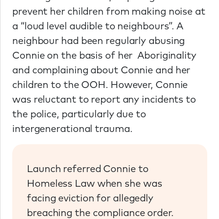
prevent her children from making noise at
a “loud level audible to neighbours”. A
neighbour had been regularly abusing
Connie on the basis of her Aboriginality
and complaining about Connie and her
children to the OOH. However, Connie
was reluctant to report any incidents to
the police, particularly due to
intergenerational trauma.
Launch referred Connie to
Homeless Law when she was
facing eviction for allegedly
breaching the compliance order.