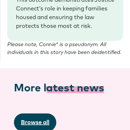
This outcome demonstrates Justice
Connect’s role in keeping families
housed and ensuring the law
protects those most at risk.
Please note, Connie* is a pseudonym. All
individuals in this story have been deidentified.
More
latest news
Browse all