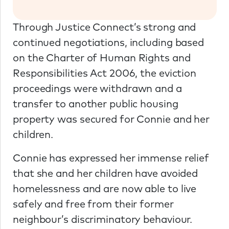
Through Justice Connect’s strong and
continued negotiations, including based
on the Charter of Human Rights and
Responsibilities Act 2006, the eviction
proceedings were withdrawn and a
transfer to another public housing
property was secured for Connie and her
children.
Connie has expressed her immense relief
that she and her children have avoided
homelessness and are now able to live
safely and free from their former
neighbour’s discriminatory behaviour.