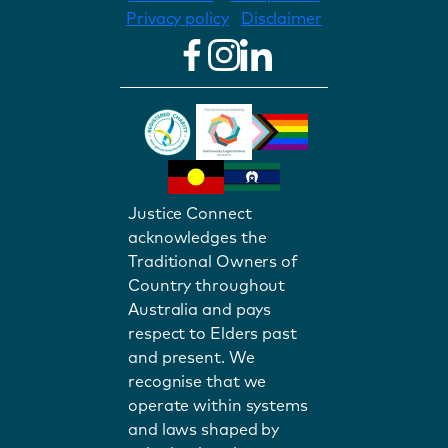
Privacy policy
Disclaimer
Justice Connect
acknowledges the
Traditional Owners of
Country throughout
Australia and pays
respect to Elders past
and present. We
recognise that we
operate within systems
and laws shaped by