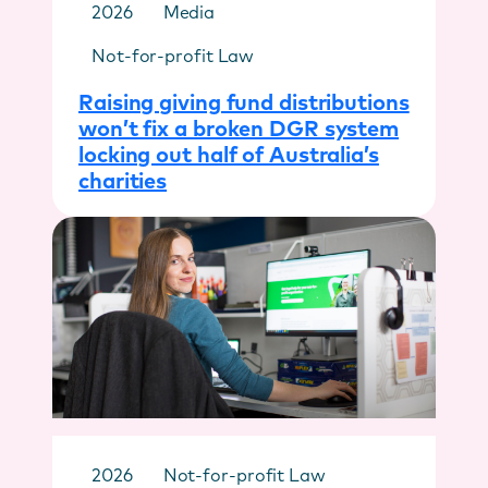
2026
Media
Not-for-profit Law
Raising giving fund distributions
won’t fix a broken DGR system
locking out half of Australia’s
charities
2026
Not-for-profit Law