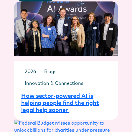
2026
Blogs
Innovation & Connections
How sector-powered AI is
helping people find the right
legal help sooner