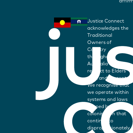
affirm
Justice Connect
acknowledges the
Traditional
Owners of
Country
throughout
Australia and pays
respect to Elders
past and present.
We recognise that
we operate within
systems and laws
shaped by
colonisation that
continue to
disproportionately