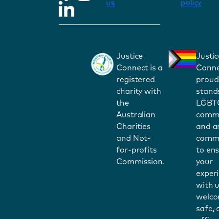
us
policy
Justice
Justic
Connect is a
Conne
registered
proud
charity with
stand
the
LGBT
Australian
commu
Charities
and a
and Not-
commi
for-profits
to en
Commission.
your
exper
with u
welco
safe,