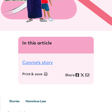
In this article
Connie’s story
Print & save
Share
Stories
Homeless Law