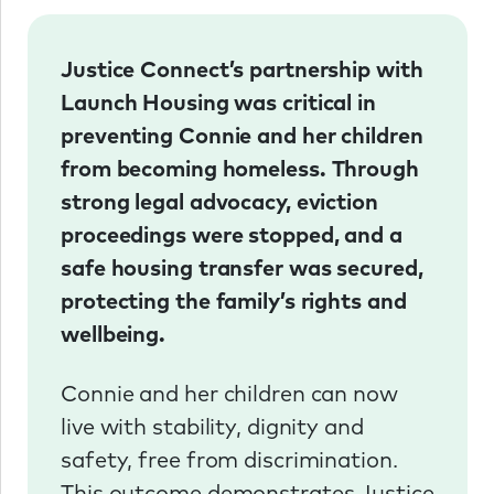
Justice Connect’s partnership with
Launch Housing was critical in
preventing Connie and her children
from becoming homeless. Through
strong legal advocacy, eviction
proceedings were stopped, and a
safe housing transfer was secured,
protecting the family’s rights and
wellbeing.
Connie and her children can now
live with stability, dignity and
safety, free from discrimination.