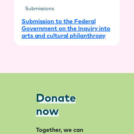
Submissions
Submission to the Federal
Government on the Inquiry into
arts and cultural philanthropy
Donate
now
Together, we can