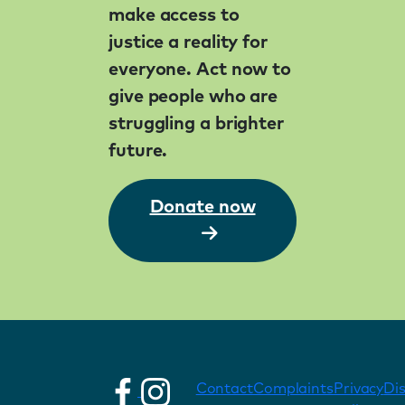
make access to
justice a reality for
everyone. Act now to
give people who are
struggling a brighter
future.
Donate now
Contact
Complaints
Privacy
Di