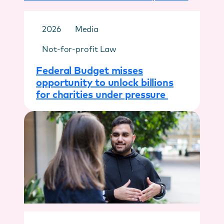
2026
Media
Not-for-profit Law
Federal Budget misses
opportunity to unlock billions
for charities under pressure