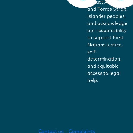
impact Aboriginal
and Torres Strait
Islander peoples,
and acknowledge
our responsibility
to support First
Nations justice,
self-
determination,
and equitable
access to legal
help.
Contact us
Complaints