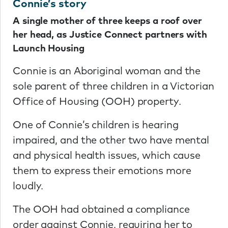
Connie’s story
A single mother of three keeps a roof over
her head, as Justice Connect partners with
Launch Housing
Connie is an Aboriginal woman and the
sole parent of three children in a Victorian
Office of Housing (OOH) property.
One of Connie’s children is hearing
impaired, and the other two have mental
and physical health issues, which cause
them to express their emotions more
loudly.
The OOH had obtained a compliance
order against Connie, requiring her to