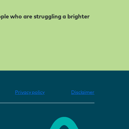
ople who are struggling a brighter
Privacy policy
Disclaimer