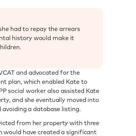
she had to repay the arrears
ental history would make it
hildren.
 VCAT and advocated for the
ent plan, which enabled Kate to
P social worker also assisted Kate
erty, and she eventually moved into
 avoiding a database listing.
icted from her property with three
h would have created a significant