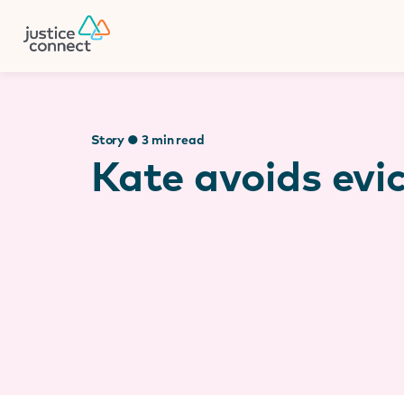
Firm Manager
Skip
to
content
Story ● 3 min read
Kate avoids evi