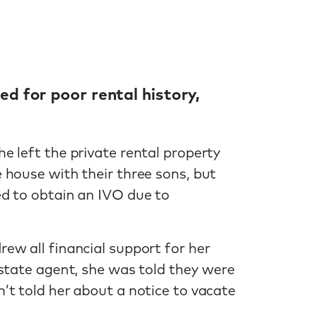
ted for poor rental history,
 left the private rental property
 house with their three sons, but
d to obtain an IVO due to
ew all financial support for her
state agent, she was told they were
’t told her about a notice to vacate