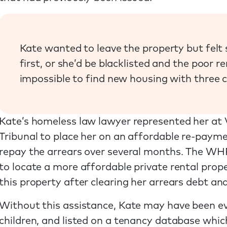
Kate wanted to leave the property but felt 
first, or she’d be blacklisted and the poor r
impossible to find new housing with three c
Kate’s homeless law lawyer represented her at
Tribunal to place her on an affordable re-paym
repay the arrears over several months. The WHP
to locate a more affordable private rental prop
this property after clearing her arrears debt and
Without this assistance, Kate may have been ev
children, and listed on a tenancy database whic