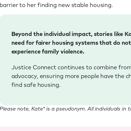
barrier to her finding new stable housing.
Beyond the individual impact, stories like 
need for fairer housing systems that do no
experience family violence.
Justice Connect continues to combine front
advocacy, ensuring more people have the cha
find safe housing.
Please note, Kate* is a pseudonym. All individuals in 