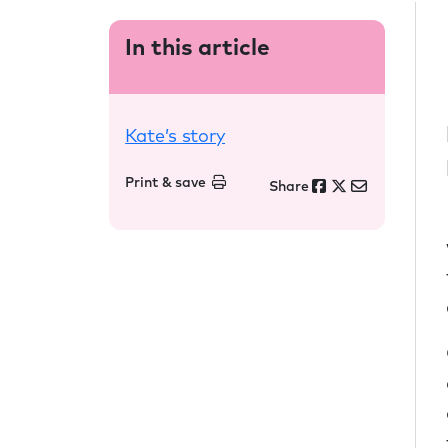
In this article
Kate’s story
Print & save
Share