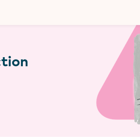
Donate
ction