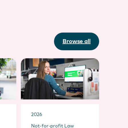
Browse all
2026
Not-for-profit Law