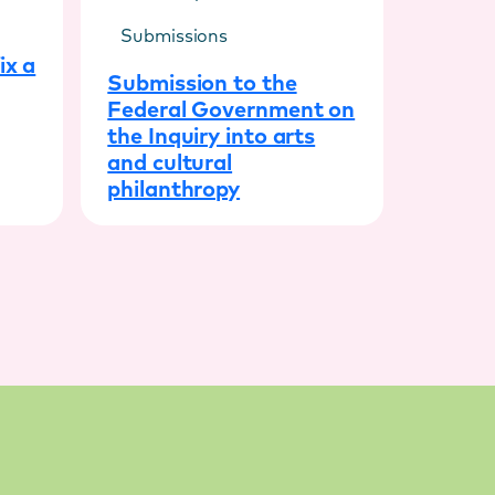
Submissions
ix a
Submission to the
Federal Government on
the Inquiry into arts
and cultural
philanthropy