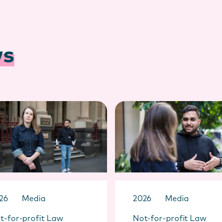
ws
26
Media
2026
Media
t-for-profit Law
Not-for-profit Law