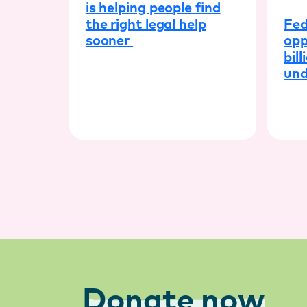
is helping people find
Fed
the right legal help
opp
sooner
bill
und
Donate now