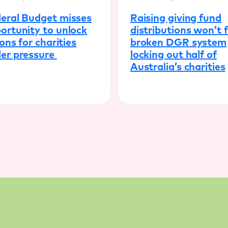
eral Budget misses
Raising giving fund
ortunity to unlock
distributions won’t f
ions for charities
broken DGR system
er pressure
locking out half of
Australia’s charities