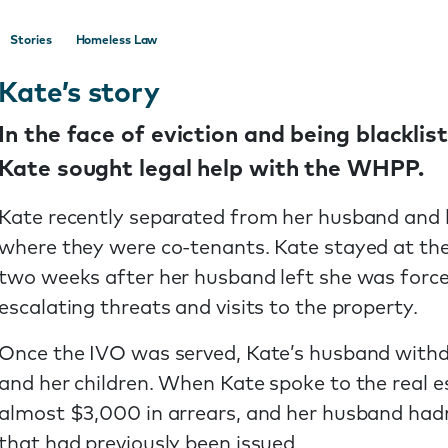
Stories
Homeless Law
Kate’s story
In the face of eviction and being blacklis
Kate sought legal help with the WHPP.
Kate recently separated from her husband and he
where they were co-tenants. Kate stayed at the
two weeks after her husband left she was force
escalating threats and visits to the property.
Once the IVO was served, Kate’s husband withdr
and her children. When Kate spoke to the real e
almost $3,000 in arrears, and her husband hadn
that had previously been issued.