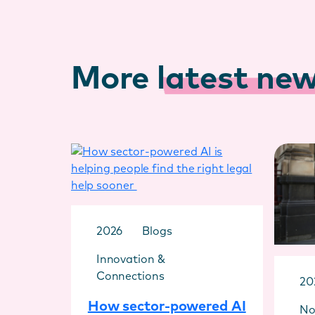
More
latest ne
2026
Blogs
Innovation &
Connections
20
How sector-powered AI
No