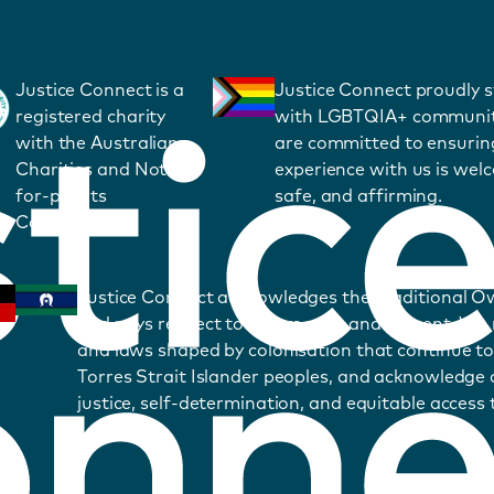
Justice Connect is a
Justice Connect proudly 
registered charity
with LGBTQIA+ communit
with the Australian
are committed to ensurin
Charities and Not-
experience with us is wel
for-profits
safe, and affirming.
Commission.
Justice Connect acknowledges the Traditional O
and pays respect to Elders past and present. We
and laws shaped by colonisation that continue to
Torres Strait Islander peoples, and acknowledge o
justice, self-determination, and equitable access t