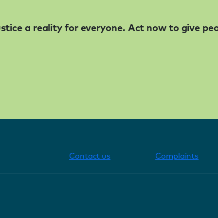
tice a reality for everyone. Act now to give pe
Contact us
Complaints