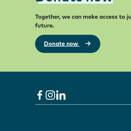
Together, we can make access to jus
future.
Donate now