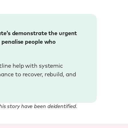
Kate’s demonstrate the urgent
t penalise people who
line help with systemic
nce to recover, rebuild, and
this story have been deidentified.