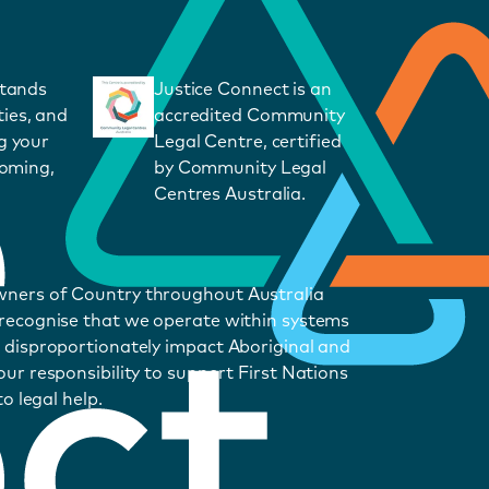
stands
Justice Connect is an
ies, and
accredited Community
g your
Legal Centre, certified
coming,
by Community Legal
Centres Australia.
wners of Country throughout Australia
 recognise that we operate within systems
 disproportionately impact Aboriginal and
ur responsibility to support First Nations
o legal help.