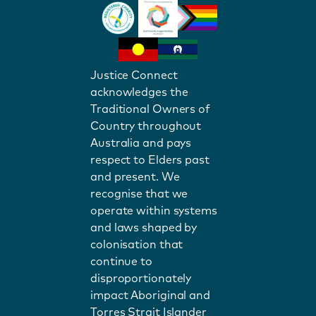
Justice Connect
acknowledges the
Traditional Owners of
Country throughout
Australia and pays
respect to Elders past
and present. We
recognise that we
operate within systems
and laws shaped by
colonisation that
continue to
disproportionately
impact Aboriginal and
Torres Strait Islander