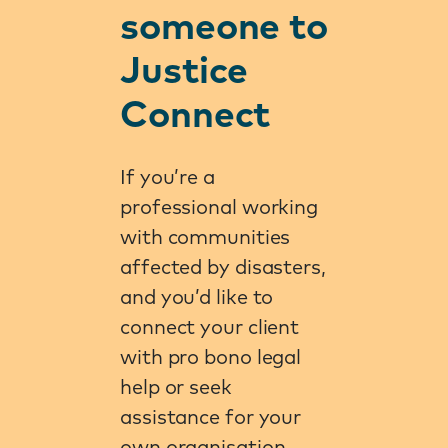
someone to
Justice
Connect
If you’re a
professional working
with communities
affected by disasters,
and you’d like to
connect your client
with pro bono legal
help or seek
assistance for your