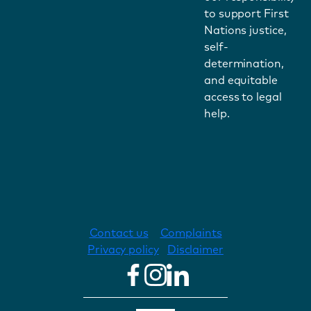
to support First
Nations justice,
self-
determination,
and equitable
access to legal
help.
Contact us
Complaints
Privacy policy
Disclaimer