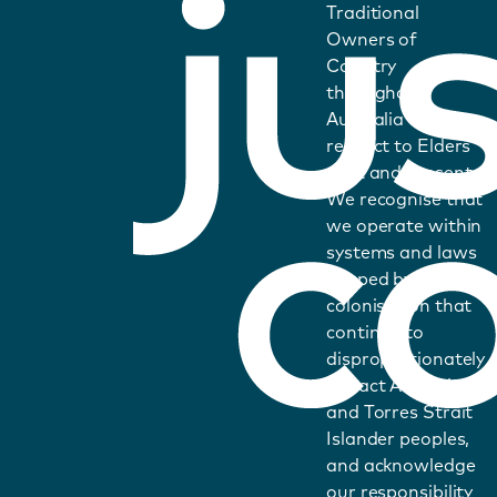
Traditional
Owners of
Country
throughout
Australia and pays
respect to Elders
past and present.
We recognise that
we operate within
systems and laws
shaped by
colonisation that
continue to
disproportionately
impact Aboriginal
and Torres Strait
Islander peoples,
and acknowledge
our responsibility