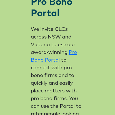
Pro Bono
Portal
We invite CLCs
across NSW and
Victoria to use our
award-winning
Pro
Bono Portal
to
connect with pro
bono firms and to
quickly and easily
place matters with
pro bono firms. You
can use the Portal to
refer people looking