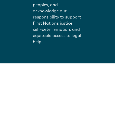
peoples, and
acknowledge our
responsibility to support
First Nations justice,
self-determination, and
equitable access to legal
help.