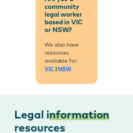
community
legal worker
based in VIC
or NSW?
We also have
resources
available for:
VIC
|
NSW
Legal
information
resources