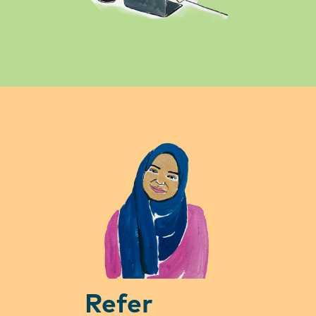
Refer