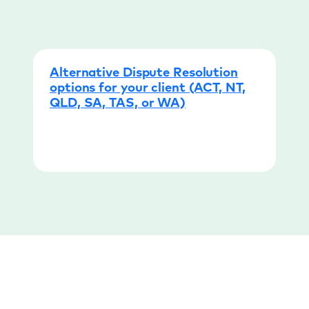
Alternative Dispute Resolution
options for your client (ACT, NT,
QLD, SA, TAS, or WA)