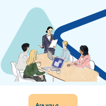
Are you a