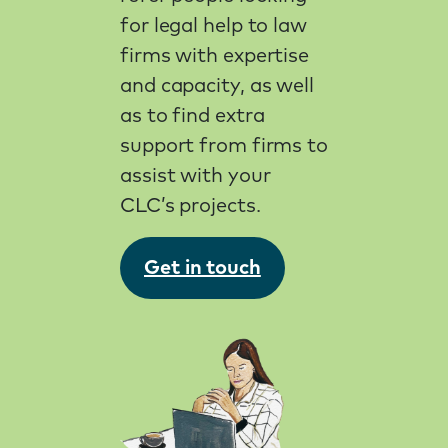
for legal help to law
firms with expertise
and capacity, as well
as to find extra
support from firms to
assist with your
CLC’s projects.
Get in touch