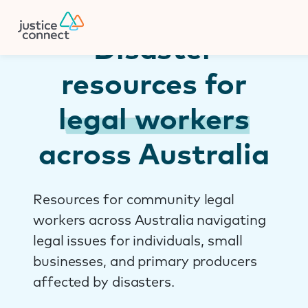
Firm Manager
Skip
to
content
Disaster
resources for
legal workers
across Australia
Resources for community legal
workers across Australia navigating
legal issues for individuals, small
businesses, and primary producers
affected by disasters.