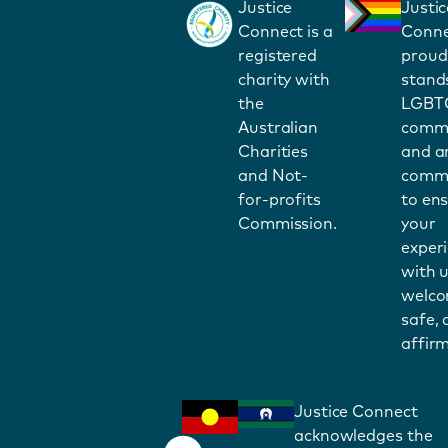
Justice
Justic
Connect is a
Conne
registered
proud
charity with
stand
the
LGBT
Australian
commu
Charities
and a
and Not-
commi
for-profits
to en
Commission.
your
exper
with u
welco
safe,
affirm
Justice Connect
acknowledges the