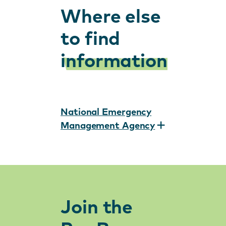
Where else
to find
information
National Emergency
Management Agency
Join the