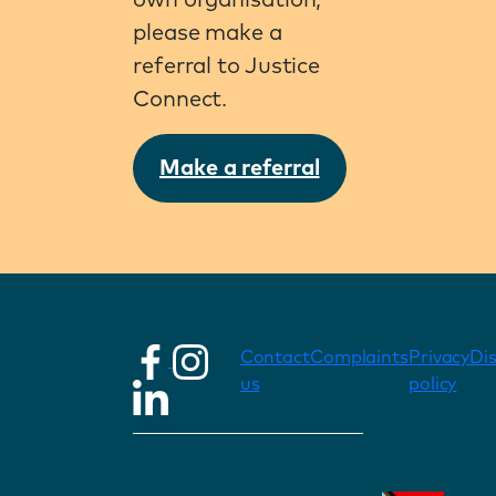
own organisation,
please make a
referral to Justice
Connect.
Make a referral
Contact
Complaints
Privacy
Di
us
policy