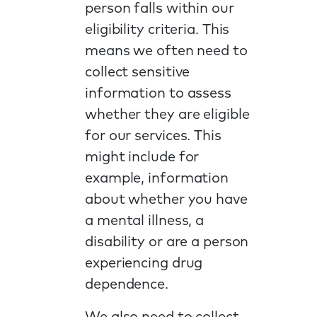
person falls within our
eligibility criteria. This
means we often need to
collect sensitive
information to assess
whether they are eligible
for our services. This
might include for
example, information
about whether you have
a mental illness, a
disability or are a person
experiencing drug
dependence.