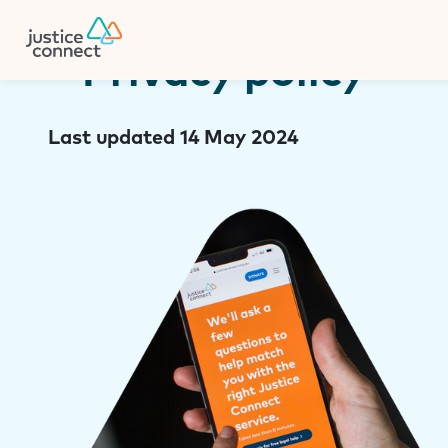
Firm Manager
Skip
to
content
Privacy policy
Last updated 14 May 2024