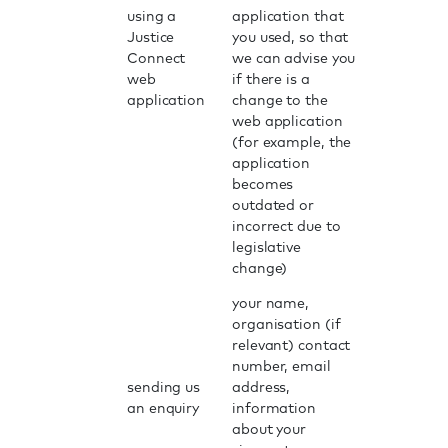
using a
application that
Justice
you used, so that
Connect
we can advise you
web
if there is a
application
change to the
web application
(for example, the
application
becomes
outdated or
incorrect due to
legislative
change)
your name,
organisation (if
relevant) contact
number, email
sending us
address,
an enquiry
information
about your