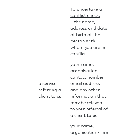
To undertake a
conflict check:
– the name,
address and date
of birth of the
person with
whom you are in
conflict
your name,
organisation,
contact number,
a service
email address
referring a
and any other
client to us
information that
may be relevant
to your referral of
a client to us
your name,
organisation/firm