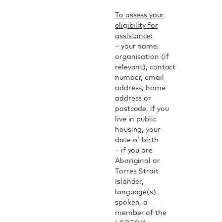
To assess your
eligibility for
assistance:
– your name,
organisation (if
relevant), contact
number, email
address, home
address or
postcode, if you
live in public
housing, your
date of birth
– if you are
Aboriginal or
Torres Strait
Islander,
language(s)
spoken, a
member of the