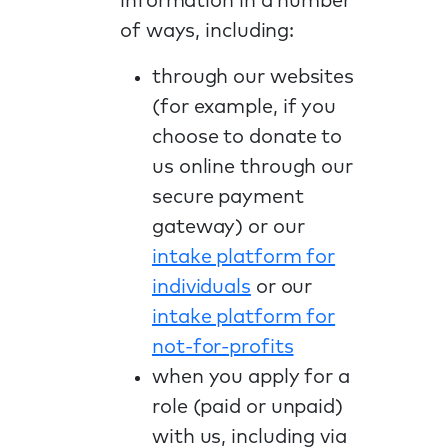
information in a number
of ways, including:
through our websites
(for example, if you
choose to donate to
us online through our
secure payment
gateway) or our
intake platform for
individuals
or our
intake platform for
not-for-profits
when you apply for a
role (paid or unpaid)
with us, including via