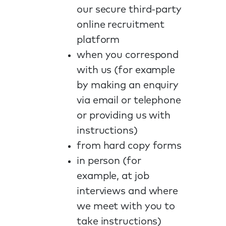
our secure third-party
online recruitment
platform
when you correspond
with us (for example
by making an enquiry
via email or telephone
or providing us with
instructions)
from hard copy forms
in person (for
example, at job
interviews and where
we meet with you to
take instructions)