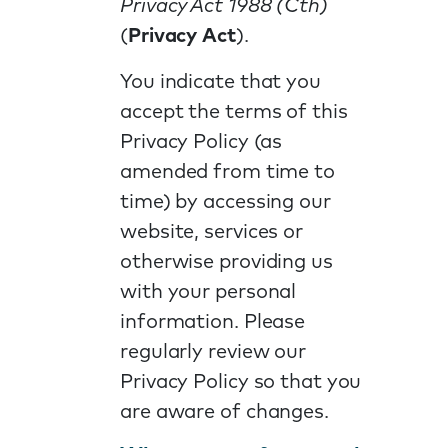
Privacy Act 1988 (Cth)
(
Privacy Act
).
You indicate that you
accept the terms of this
Privacy Policy (as
amended from time to
time) by accessing our
website, services or
otherwise providing us
with your personal
information. Please
regularly review our
Privacy Policy so that you
are aware of changes.