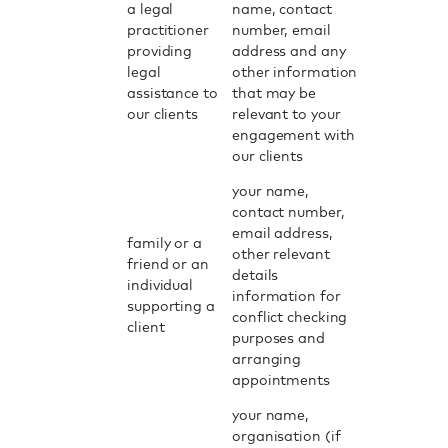
a legal
name, contact
practitioner
number, email
providing
address and any
legal
other information
assistance to
that may be
our clients
relevant to your
engagement with
our clients
your name,
contact number,
email address,
family or a
other relevant
friend or an
details
individual
information for
supporting a
conflict checking
client
purposes and
arranging
appointments
your name,
organisation (if