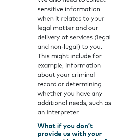
We also need to collect
sensitive information
when it relates to your
legal matter and our
delivery of services (legal
and non-legal) to you.
This might include for
example, information
about your criminal
record or determining
whether you have any
additional needs, such as
an interpreter.
What if you don’t
provide us with your