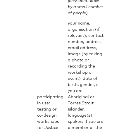
(only identifiable
by a small number
of people).
your name,
organisation (if
relevant), contact
number, address,
email address,
image (by taking
a photo or
recording the
workshop or
event), date of
birth, gender, if
you are
participating
Aboriginal or
in user
Torres Strait
testing or
Islander,
co-design
language(s)
workshops
spoken, if you are
for Justice
a member of the