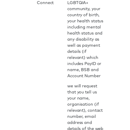
Connect
LGBTQIA+
community, your
country of birth,
your health status
including mental
health status and
any disability as
well as payment
details (if
relevant) which
includes PayID or
name, BSB and
Account Number
we will request
that you tell us
your name,
organisation (if
relevant), contact
number, email
address and
details of the web