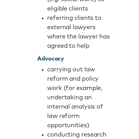
eligible clients
referring clients to
external lawyers
where the lawyer has
agreed to help
Advocacy
carrying out law
reform and policy
work (for example,
undertaking an
internal analysis of
law reform
opportunities)
conducting research