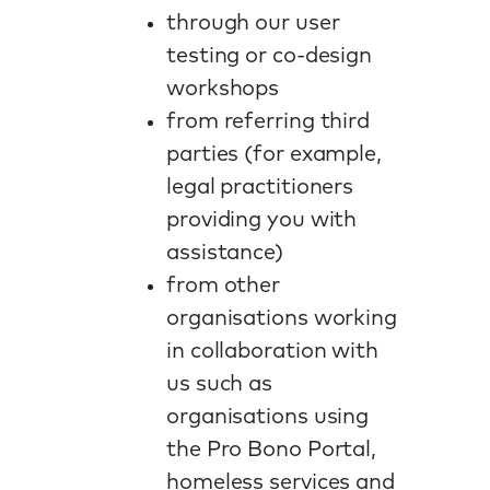
through our user
testing or co-design
workshops
from referring third
parties (for example,
legal practitioners
providing you with
assistance)
from other
organisations working
in collaboration with
us such as
organisations using
the Pro Bono Portal,
homeless services and