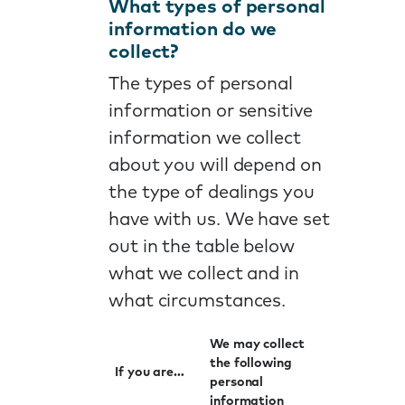
What types of personal
information do we
collect?
The types of personal
information or sensitive
information we collect
about you will depend on
the type of dealings you
have with us. We have set
out in the table below
what we collect and in
what circumstances.
We may collect
the following
If you are…
personal
information