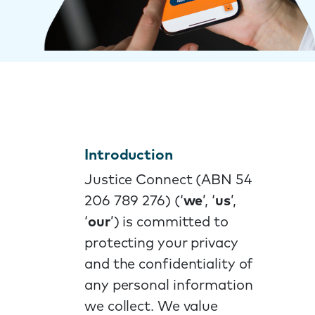
Introduction
Justice Connect (ABN 54
206 789 276) (‘
we
’, ‘
us
’,
‘
our
’) is committed to
protecting your privacy
and the confidentiality of
any personal information
we collect. We value