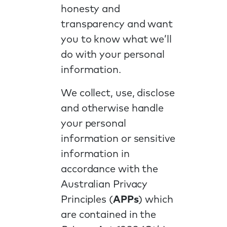
honesty and
transparency and want
you to know what we’ll
do with your personal
information.
We collect, use, disclose
and otherwise handle
your personal
information or sensitive
information in
accordance with the
Australian Privacy
Principles (
APPs
) which
are contained in the