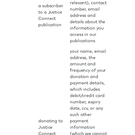
relevant), contact
a subscriber
number, email
to a Justice
address and
Connect
details about the
publication
information you
access in our
publications
your name, email
address, the
amount and
frequency of your
donation and
payment details,
which includes
debit/credit card
number, expiry
date, ccv, or any
such other
donating to
payment
Justice
information
Connect
(which we cannot