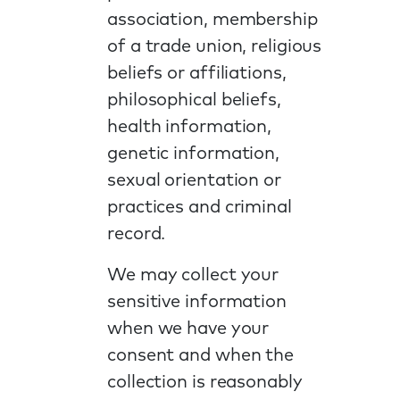
association, membership
of a trade union, religious
beliefs or affiliations,
philosophical beliefs,
health information,
genetic information,
sexual orientation or
practices and criminal
record.
We may collect your
sensitive information
when we have your
consent and when the
collection is reasonably