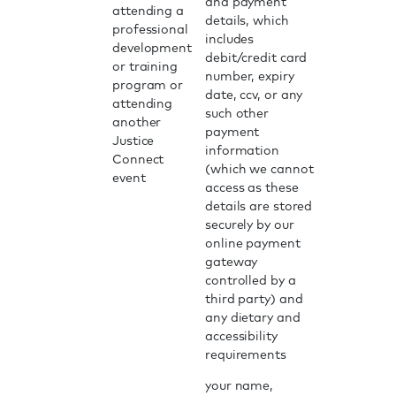
and payment
attending a
details, which
professional
includes
development
debit/credit card
or training
number, expiry
program or
date, ccv, or any
attending
such other
another
payment
Justice
information
Connect
(which we cannot
event
access as these
details are stored
securely by our
online payment
gateway
controlled by a
third party) and
any dietary and
accessibility
requirements
your name,