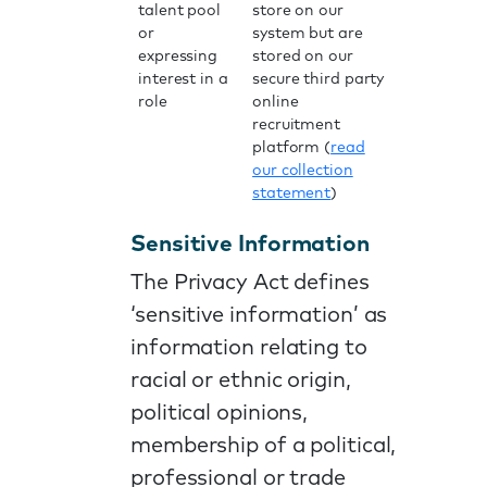
talent pool
store on our
or
system but are
expressing
stored on our
interest in a
secure third party
role
online
recruitment
platform (
read
our collection
statement
)
Sensitive Information
The Privacy Act defines
‘sensitive information’ as
information relating to
racial or ethnic origin,
political opinions,
membership of a political,
professional or trade