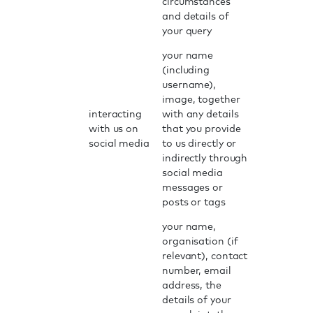
circumstances
and details of
your query
your name
(including
username),
image, together
interacting
with any details
with us on
that you provide
social media
to us directly or
indirectly through
social media
messages or
posts or tags
your name,
organisation (if
relevant), contact
number, email
address, the
details of your