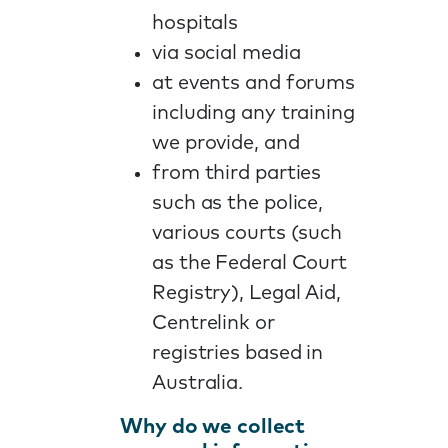
hospitals
via social media
at events and forums
including any training
we provide, and
from third parties
such as the police,
various courts (such
as the Federal Court
Registry), Legal Aid,
Centrelink or
registries based in
Australia.
Why do we collect