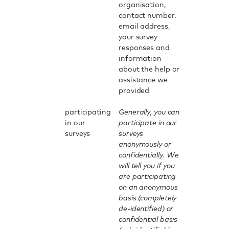
organisation,
contact number,
email address,
your survey
responses and
information
about the help or
assistance we
provided
participating
Generally, you can
in our
participate in our
surveys
surveys
anonymously or
confidentially. We
will tell you if you
are participating
on an anonymous
basis (completely
de-identified) or
confidential basis