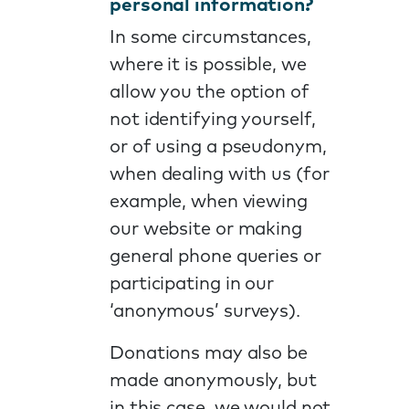
personal information?
In some circumstances,
where it is possible, we
allow you the option of
not identifying yourself,
or of using a pseudonym,
when dealing with us (for
example, when viewing
our website or making
general phone queries or
participating in our
‘anonymous’ surveys).
Donations may also be
made anonymously, but
in this case, we would not