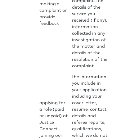
complaint, the
making a
details of the
complaint or
service you
provide
received (if any),
feedback
information
collected in any
investigation of
the matter and
details of the
resolution of the
complaint
the information
you include in
your application,
including your
applying for
cover letter,
a role (paid
resume, contact
or unpaid) at
details and
Justice
referee reports,
Connect,
qualifications,
joining our
which we do not