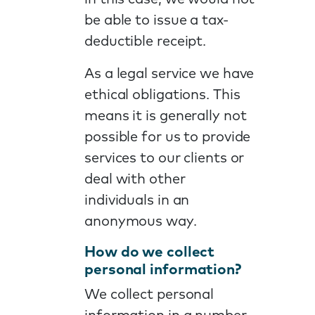
be able to issue a tax-
deductible receipt.
As a legal service we have
ethical obligations. This
means it is generally not
possible for us to provide
services to our clients or
deal with other
individuals in an
anonymous way.
How do we collect
personal information?
We collect personal