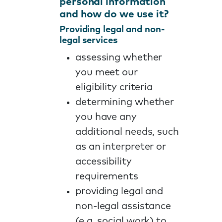
personal information
and how do we use it?
Providing legal and non-
legal services
assessing whether
you meet our
eligibility criteria
determining whether
you have any
additional needs, such
as an interpreter or
accessibility
requirements
providing legal and
non-legal assistance
(e.g. social work) to