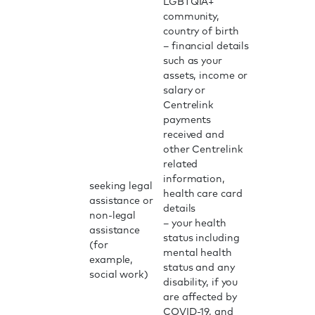
LGBTQIA+
community,
country of birth
– financial details
such as your
assets, income or
salary or
Centrelink
payments
received and
other Centrelink
related
information,
seeking legal
health care card
assistance or
details
non-legal
– your health
assistance
status including
(for
mental health
example,
status and any
social work)
disability, if you
are affected by
COVID-19, and