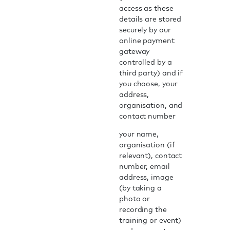
access as these
details are stored
securely by our
online payment
gateway
controlled by a
third party) and if
you choose, your
address,
organisation, and
contact number
your name,
organisation (if
relevant), contact
number, email
address, image
(by taking a
photo or
recording the
training or event)