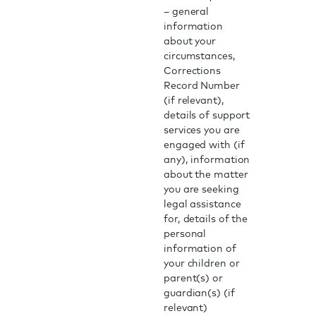
– general
information
about your
circumstances,
Corrections
Record Number
(if relevant),
details of support
services you are
engaged with (if
any), information
about the matter
you are seeking
legal assistance
for, details of the
personal
information of
your children or
parent(s) or
guardian(s) (if
relevant)