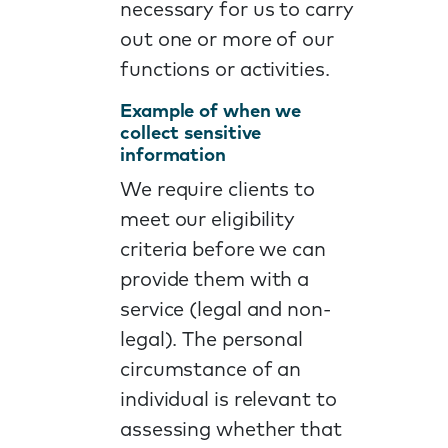
necessary for us to carry
out one or more of our
functions or activities.
Example of when we
collect sensitive
information
We require clients to
meet our eligibility
criteria before we can
provide them with a
service (legal and non-
legal). The personal
circumstance of an
individual is relevant to
assessing whether that