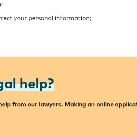
:
rrect your personal information;
gal help?
l help from our lawyers. Making an online applic