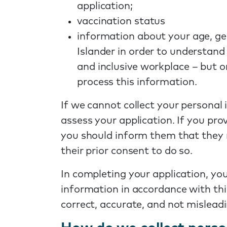
application;
vaccination status
information about your age, gen
Islander in order to understand
and inclusive workplace – but o
process this information.
If we cannot collect your personal 
assess your application. If you pr
you should inform them that they 
their prior consent to do so.
In completing your application, you
information in accordance with thi
correct, accurate, and not misleadi