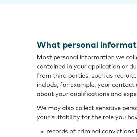
What personal informati
Most personal information we colle
contained in your application or d
from third parties, such as recrui
include, for example, your contac
about your qualifications and expe
We may also collect sensitive perso
your suitability for the role you ha
records of criminal convictions