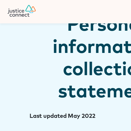
Firm Manager
Skip
to
content
Person
informat
collect
statem
Last updated May 2022