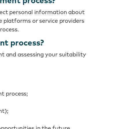
tment process?
lect personal information about
e platforms or service providers
rocess.
nt process?
t and assessing your suitability
nt process;
nt);
pportunities in the future.