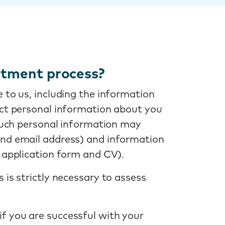
uitment process?
 to us, including the information
ect personal information about you
 Such personal information may
and email address) and information
r application form and CV).
 is strictly necessary to assess
if you are successful with your