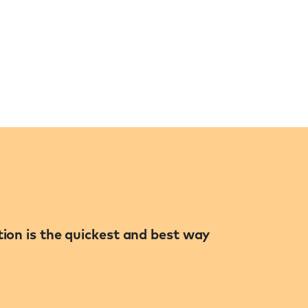
ation is the quickest and best way