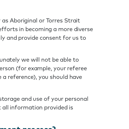
as Aboriginal or Torres Strait
efforts in becoming a more diverse
ly and provide consent for us to
unately we will not be able to
erson (for example, your referee
 a reference), you should have
 storage and use of your personal
all information provided is