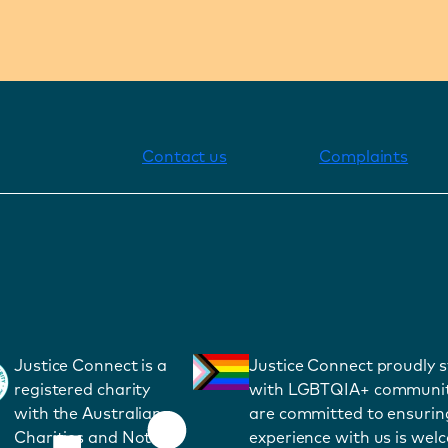
Contact us
Complaints
Justice Connect is a
Justice Connect proudly 
registered charity
with LGBTQIA+ communit
with the Australian
are committed to ensurin
Charities and Not-
experience with us is wel