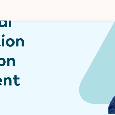
Donate
al
ion
ion
ent