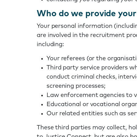
Who do we provide your 
Your personal information (includi
are involved in the recruitment pro
including:
Your referees (or the organisat
Third party service providers w
conduct criminal checks, inter
screening processes;
Law enforcement agencies to ve
Educational or vocational organi
Our related entities such as se
These third parties may collect, ho
to Justice Connect, but are also bo