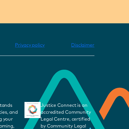
Privacy policy
Disclaimer
stands
Justice Connect is an
ies, and
accredited Community
g your
Legal Centre, certified
coming,
by Community Legal