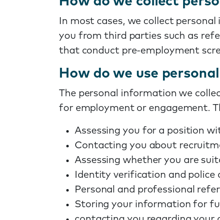
How do we collect perso
In most cases, we collect personal
you from third parties such as ref
that conduct pre-employment scre
How do we use personal 
The personal information we collect
for employment or engagement. Th
Assessing you for a position wi
Contacting you about recruitm
Assessing whether you are suit
Identity verification and police
Personal and professional refer
Storing your information for fu
contacting you regarding your c