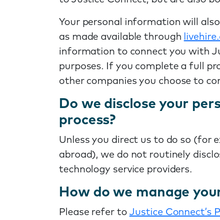
Your personal information will als
as made available through
livehir
information to connect you with Ju
purposes. If you complete a full pr
other companies you choose to co
Do we disclose your pers
process?
Unless you direct us to do so (for 
abroad), we do not routinely discl
technology service providers.
How do we manage your 
Please refer to
Justice Connect’s P