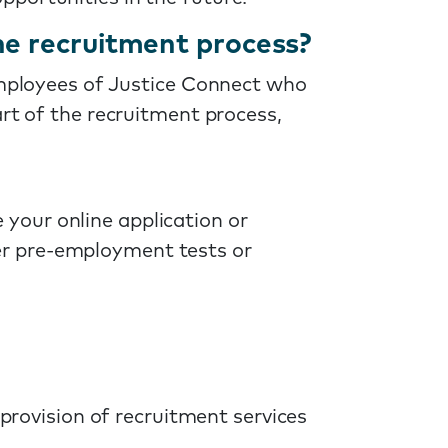
he recruitment process?
 employees of Justice Connect who
art of the recruitment process,
 your online application or
her pre-employment tests or
 provision of recruitment services