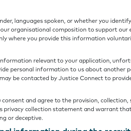
der, languages spoken, or whether you identify 
 our organisational composition to support our 
nly where you provide this information voluntari
information relevant to your application, unfort
ovide personal information to us about another p
may be contacted by Justice Connect to provide
 consent and agree to the provision, collection,
s privacy collection statement and warrant that 
ng or deceptive.