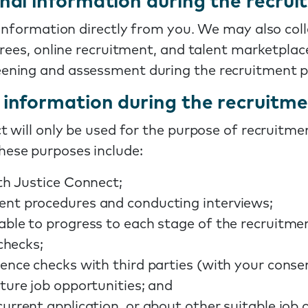
nal information during the recrui
 information directly from you. We may also col
erees, online recruitment, and talent marketplac
ening and assessment during the recruitment p
information during the recruitme
 will only be used for the purpose of recruitmen
ese purposes include:
th Justice Connect;
ent procedures and conducting interviews;
able to progress to each stage of the recruitme
 checks;
ence checks with third parties (with your conse
ture job opportunities; and
urrent application, or about other suitable job o