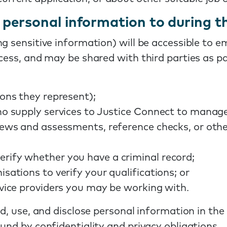
personal information to during t
ng sensitive information) will be accessible to
cess, and may be shared with third parties as p
ions they represent);
ho supply services to Justice Connect to manage
views and assessments, reference checks, or ot
rify whether you have a criminal record;
sations to verify your qualifications; or
rvice providers you may be working with.
ld, use, and disclose personal information in the
und by confidentiality and privacy obligations.