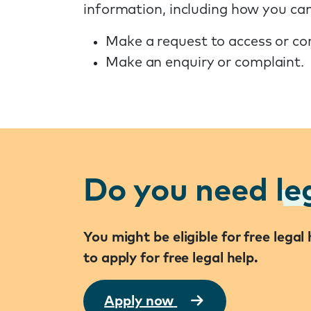
information, including how you can
Make a request to access or co
Make an enquiry or complaint.
Do you need
le
You might be eligible for free lega
to apply for free legal help.
Apply now