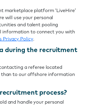
nt marketplace platform ‘LiveHire’
re will use your personal
unities and talent pooling
nal information to connect you with
s Privacy Policy
.
ia during the recruitment
 contacting a referee located
r than to our offshore information
recruitment process?
ld and handle your personal