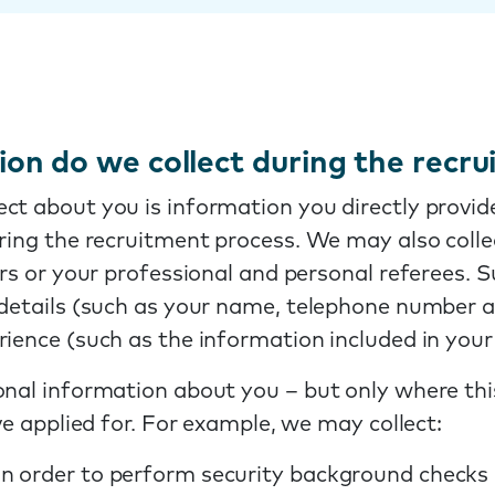
on do we collect during the recr
ct about you is information you directly provide
uring the recruitment process. We may also coll
ters or your professional and personal referees.
t details (such as your name, telephone number 
rience (such as the information included in you
nal information about you – but only where this
ve applied for. For example, we may collect:
 in order to perform security background checks 