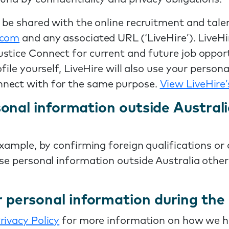
o be shared with the online recruitment and tale
e.com
and any associated URL (‘LiveHire’). LiveHi
stice Connect for current and future job opport
ofile yourself, LiveHire will also use your perso
nnect with for the same purpose.
View LiveHire’
onal information outside Austral
example, by confirming foreign qualifications or
ose personal information outside Australia othe
personal information during the 
rivacy Policy
for more information on how we ho