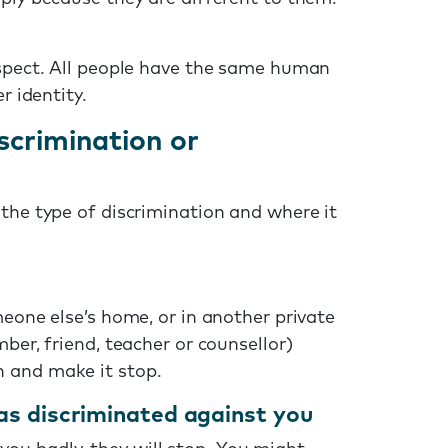
espect. All people have the same human
r identity.
scrimination or
the type of discrimination and where it
meone else’s home, or in another private
ber, friend, teacher or counsellor)
 and make it stop.
as discriminated against you