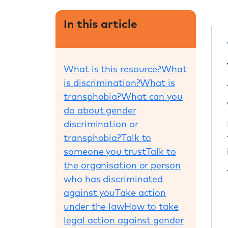
In this article
What is this resource?
What
is discrimination?
What is
transphobia?
What can you
do about gender
discrimination or
transphobia?
Talk to
someone you trust
Talk to
the organisation or person
who has discriminated
against you
Take action
under the law
How to take
legal action against gender