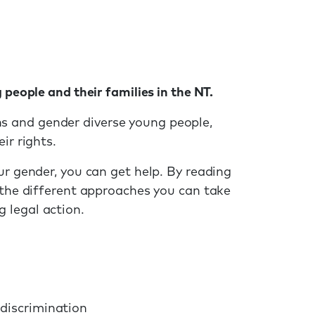
 people and their families in the NT.
 and gender diverse young people,
ir rights.
ur gender, you can get help. By reading
 the different approaches you can take
 legal action.
 discrimination