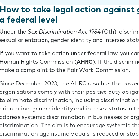
How to take legal action against 
a federal level
Under the
Sex Discrimination Act 1984
(Cth), discrim
sexual orientation, gender identity and intersex stat
If you want to take action under federal law, you c
Human Rights Commission (
AHRC
). If the discrim
make a complaint to the Fair Work Commission.
Since December 2023, the AHRC also has the power
organisations comply with their positive duty oblig
to eliminate discrimination, including discrimination
orientation, gender identity and intersex status in t
address systemic discrimination in businesses or org
discrimination. The aim is to encourage systemic ch
discrimination against individuals is reduced or stop