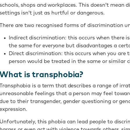
schools, shops and workplaces. This doesn’t mean di
settings isn’t just as hurtful or dangerous.
There are two recognised forms of discrimination un
Indirect discrimination: this occurs when there is
the same for everyone but disadvantages a certa
Direct discrimination: this occurs when you are 
person would be treated in the same or similar 
What is transphobia?
Transphobia is a term that describes a range of irra
unreasonable feelings that a person may feel towar
due to their transgender, gender questioning or gend
expression.
Unfortunately, this phobia can lead people to discri
harass or even act with violence towards others, sim