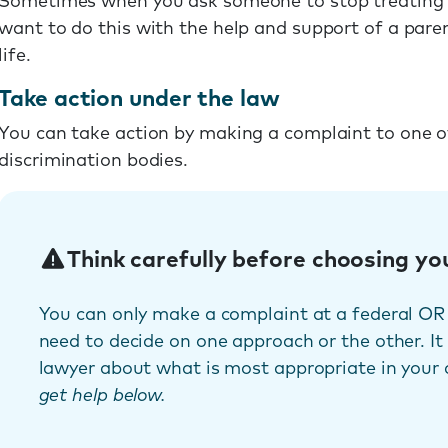
Sometimes when you ask someone to stop treating yo
want to do this with the help and support of a pare
life.
Take action under the law
You can take action by making a complaint to one of 
discrimination bodies.
Think carefully before choosing yo
You can only make a complaint at a federal OR 
need to decide on one approach or the other. It
lawyer about what is most appropriate in your
get help below.