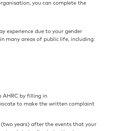
organisation, you can complete the
ay experience due to your gender
in many areas of public life, including:
e AHRC by filling in
dvocate to make the written complaint
(two years) after the events that your