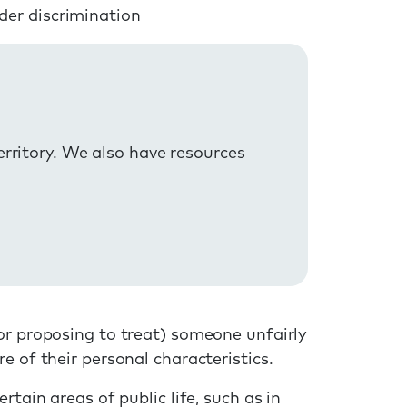
der discrimination
erritory. We also have resources
or proposing to treat) someone unfairly
e of their personal characteristics.
rtain areas of public life, such as in