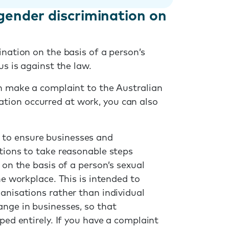
gender discrimination on
ination on the basis of a person’s
us is against the law.
an make a complaint to the Australian
ination occurred at work, you can also
 to ensure businesses and
ations to take reasonable steps
 on the basis of a person’s sexual
he workplace. This is intended to
anisations rather than individual
ange in businesses, so that
ped entirely. If you have a complaint