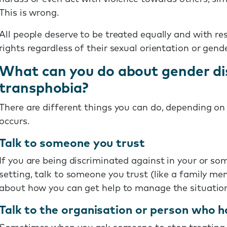
This is wrong.
All people deserve to be treated equally and with r
rights regardless of their sexual orientation or gende
What can you do about gender di
transphobia?
There are different things you can do, depending on 
occurs.
Talk to someone you trust
If you are being discriminated against in your or so
setting, talk to someone you trust (like a family mem
about how you can get help to manage the situation
Talk to the organisation or person who h