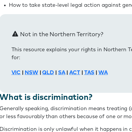
How to take state-level legal action against gen
Not in the Northern Territory?
This resource explains your rights in Northern T
for:
VIC
|
NSW
|
QLD
|
SA
|
ACT
|
TAS
|
WA
What is discrimination?
Generally speaking, discrimination means treating (
or less favourably than others because of one or mor
Discrimination is only unlawful when it happens in ce