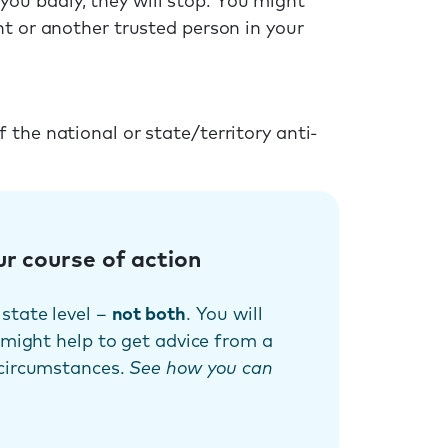
u badly, they will stop. You might
nt or another trusted person in your
the national or state/territory anti-
ur course of action
state level –
not both
. You will
 might help to get advice from a
 circumstances.
See how you can