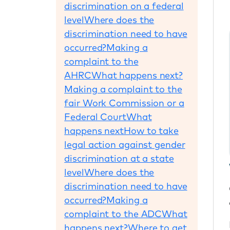
discrimination on a federal
level
Where does the
discrimination need to have
occurred?
Making a
complaint to the
AHRC
What happens next?
Making a complaint to the
fair Work Commission or a
Federal Court
What
happens next
How to take
legal action against gender
discrimination at a state
level
Where does the
discrimination need to have
occurred?
Making a
complaint to the ADC
What
happens next?
Where to get