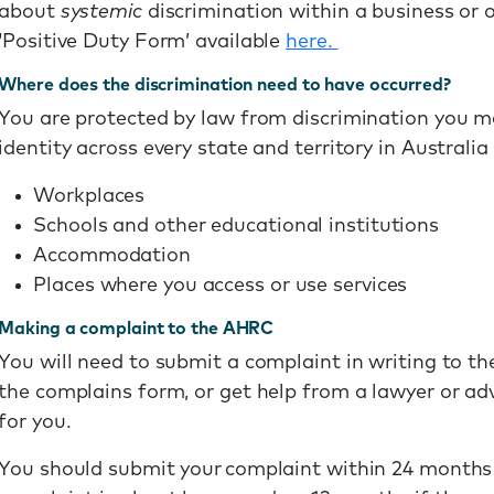
about
systemic
discrimination within a business or 
‘Positive Duty Form’ available
here.
Where does the discrimination need to have occurred?
You are protected by law from discrimination you m
identity across every state and territory in Australia 
Workplaces
Schools and other educational institutions
Accommodation
Places where you access or use services
Making a complaint to the AHRC
You will need to submit a complaint in writing to th
the complains form, or get help from a lawyer or a
for you.
You should submit your complaint within 24 months 