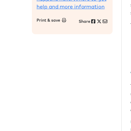
help and more information
Print & save
Share