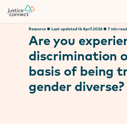
Firm Manager
Skip
to
content
Resource ● Last updated 16 April 2026 ● 7 min rea
Are you experie
discrimination 
basis of being 
gender diverse?