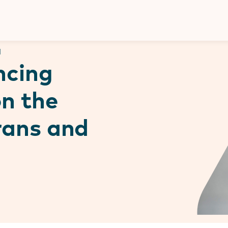
Donate
d
ncing
on the
trans and