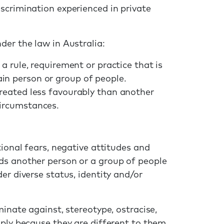
scrimination experienced in private
der the law in Australia:
 a rule, requirement or practice that is
in person or group of people.
treated less favourably than another
circumstances.
tional fears, negative attitudes and
ds another person or a group of people
er diverse status, identity and/or
minate against, stereotype, ostracise,
ply because they are different to them.