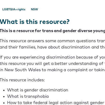
LGBTQIA+ rights
NSW
What is this resource?
This is a resource for trans and gender diverse young
This resource answers some common questions trans
and their families, have about discrimination and the
If you are experiencing discrimination because of yo
this resource you will get a better understanding of
in New South Wales to making a complaint or taking
This resource includes:
What is gender discrimination
What is transphobia
How to take federal legal action against gender