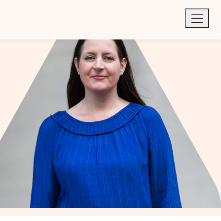
Quick exit