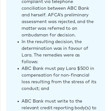
complaint via telephone
conciliation between ABC Bank
and herself. AFCA’s preliminary
assessment was rejected, and the
matter was referred to an
ombudsman for decision.
In the resulting decision, the
determination was in favour of
Lara. The remedies were as
follows:
ABC Bank must pay Lara $500 in
compensation for non-financial
loss resulting from the stress of its
conduct; and
ABC Bank must write to the
relevant credit reporting body(s) to