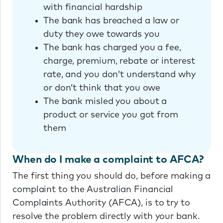
with financial hardship
The bank has breached a law or
duty they owe towards you
The bank has charged you a fee,
charge, premium, rebate or interest
rate, and you don’t understand why
or don’t think that you owe
The bank misled you about a
product or service you got from
them
When do I make a complaint to AFCA?
The first thing you should do, before making a
complaint to the Australian Financial
Complaints Authority (AFCA), is to try to
resolve the problem directly with your bank.