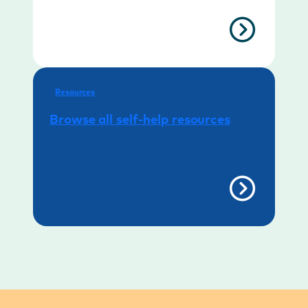
Resources
Browse all self-help resources