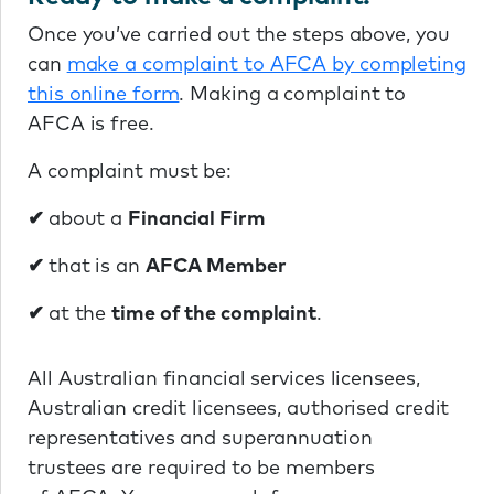
Once you’ve carried out the steps above, you
can
make a complaint to AFCA by completing
this online form
. Making a complaint to
AFCA is free.
A complaint must be:
✔
about a
Financial Firm
✔
that is an
AFCA Member
✔
at the
time of the complaint
.
All Australian financial services licensees,
Australian credit licensees, authorised credit
representatives and superannuation
trustees are required to be members