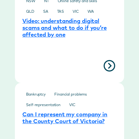
NSW
NT
Online safety and skills
QLD
SA
TAS
VIC
WA
Video: understanding digital
scams and what to do if you’re
affected by one
Bankruptcy
Financial problems
Self-representation
VIC
Can I represent my company in
the County Court of Victoria?