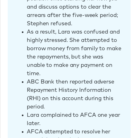
and discuss options to clear the
arrears after the five-week period;
Stephen refused.
As a result, Lara was confused and
highly stressed. She attempted to
borrow money from family to make
the repayments, but she was
unable to make any payment on
time.
ABC Bank then reported adverse
Repayment History Information
(RHI) on this account during this
period.
Lara complained to AFCA one year
later.
AFCA attempted to resolve her