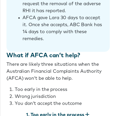
request the removal of the adverse
RHI it has reported.
AFCA gave Lara 30 days to accept
it. Once she accepts, ABC Bank has
14 days to comply with these
remedies.
What if AFCA can’t help?
There are likely three situations when the
Australian Financial Complaints Authority
(AFCA) won’t be able to help.
Too early in the process
Wrong jurisdiction
You don’t accept the outcome
1. Too early in the process