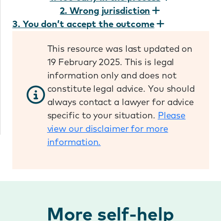
2. Wrong jurisdiction
3. You don’t accept the outcome
This resource was last updated on
19 February 2025. This is legal
information only and does not
constitute legal advice. You should
always contact a lawyer for advice
specific to your situation.
Please
view our disclaimer for more
information.
More self-help