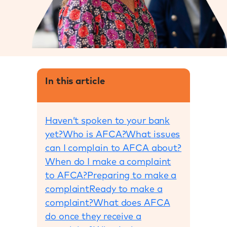
In this article
Haven’t spoken to your bank
yet?
Who is AFCA?
What issues
can I complain to AFCA about?
When do I make a complaint
to AFCA?
Preparing to make a
complaint
Ready to make a
complaint?
What does AFCA
do once they receive a