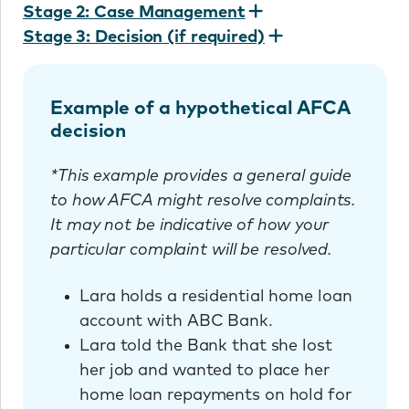
Stage 2: Case Management
Stage 3: Decision (if required)
Example of a hypothetical AFCA
decision
*This example provides a general guide
to how AFCA might resolve complaints.
It may not be indicative of how your
particular complaint will be resolved.
Lara holds a residential home loan
account with ABC Bank.
Lara told the Bank that she lost
her job and wanted to place her
home loan repayments on hold for