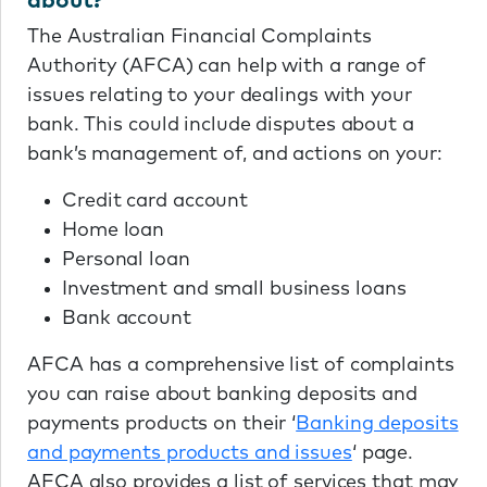
about?
The Australian Financial Complaints
Authority (AFCA) can help with a range of
issues relating to your dealings with your
bank. This could include disputes about a
bank’s management of, and actions on your:
Credit card account
Home loan
Personal loan
Investment and small business loans
Bank account
AFCA has a comprehensive list of complaints
you can raise about banking deposits and
payments products on their ‘
Banking deposits
and payments products and issues
‘ page.
AFCA also provides a list of services that may