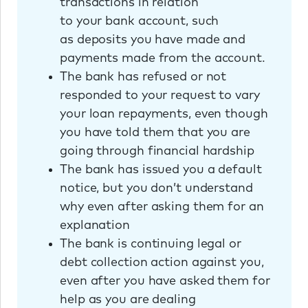
transactions in relation
to your bank account, such
as deposits you have made and
payments made from the account.
The bank has refused or not
responded to your request to vary
your loan repayments, even though
you have told them that you are
going through financial hardship
The bank has issued you a default
notice, but you don’t understand
why even after asking them for an
explanation
The bank is continuing legal or
debt collection action against you,
even after you have asked them for
help as you are dealing