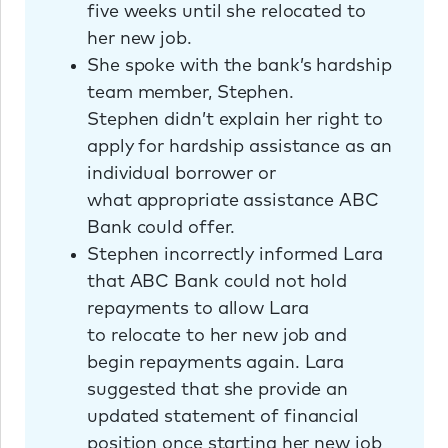
five weeks until she relocated to
her new job.
She spoke with the bank’s hardship
team member, Stephen.
Stephen didn’t explain her right to
apply for hardship assistance as an
individual borrower or
what appropriate assistance ABC
Bank could offer.
Stephen incorrectly informed Lara
that ABC Bank could not hold
repayments to allow Lara
to relocate to her new job and
begin repayments again. Lara
suggested that she provide an
updated statement of financial
position once starting her new job