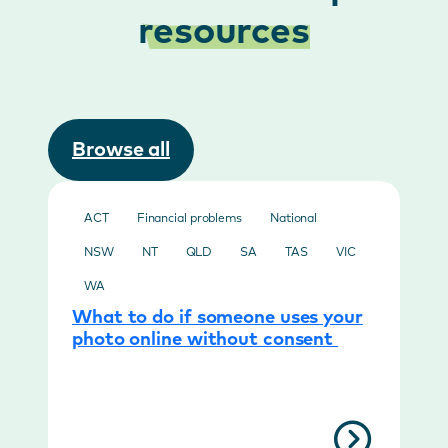
resources
Browse all
ACT
Financial problems
National
NSW
NT
QLD
SA
TAS
VIC
WA
What to do if someone uses your
photo online without consent