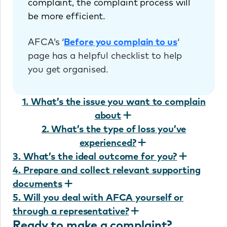
complaint, the complaint process will
be more efficient.
AFCA’s ‘
Before you complain to us
‘
page has a helpful checklist to help
you get organised.
1. What’s the issue you want to complain
about
2. What’s the type of loss you’ve
experienced?
3. What’s the ideal outcome for you?
4. Prepare and collect relevant supporting
documents
5. Will you deal with AFCA yourself or
through a representative?
Ready to make a complaint?