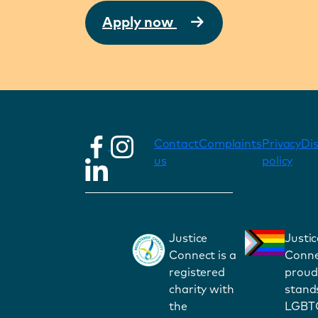
Apply now
Contact
Complaints
Privacy
Di
us
policy
Justice
Justic
Connect is a
Conne
registered
proud
charity with
stand
the
LGBT