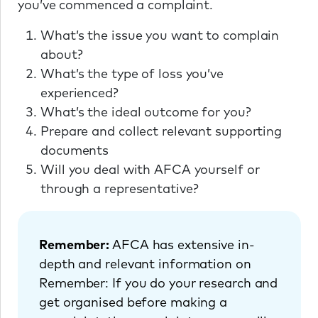
you’ve commenced a complaint.
What’s the issue you want to complain
about?
What’s the type of loss you’ve
experienced?
What’s the ideal outcome for you?
Prepare and collect relevant supporting
documents
Will you deal with AFCA yourself or
through a representative?
Remember:
AFCA has extensive in-
depth and relevant information on
Remember: If you do your research and
get organised before making a