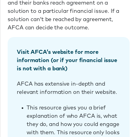
and their banks reach agreement on a
solution to a particular financial issue. If a
solution can’t be reached by agreement,
AFCA can decide the outcome.
Visit AFCA’s website for more
information (or if your financial issue
is not with a bank)
AFCA has extensive in-depth and
relevant information on their website.
This resource gives you a brief
explanation of who AFCA is, what
they do, and how you could engage
with them. This resource only looks