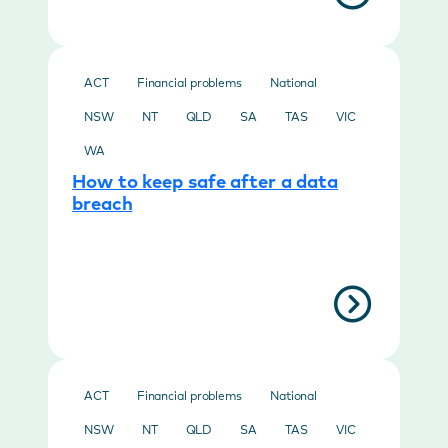
ACT
Financial problems
National
NSW
NT
QLD
SA
TAS
VIC
WA
How to keep safe after a data
breach
ACT
Financial problems
National
NSW
NT
QLD
SA
TAS
VIC