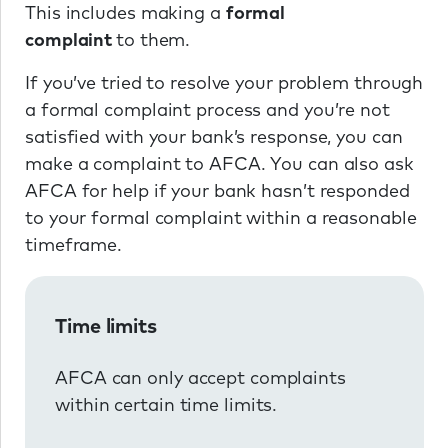
This includes making a
formal
complaint
to them.
If you’ve tried to resolve your problem through
a formal complaint process and you’re not
satisfied with your bank’s response, you can
make a complaint to AFCA. You can also ask
AFCA for help if your bank hasn’t responded
to your formal complaint within a reasonable
timeframe.
Time limits
AFCA can only accept complaints
within certain time limits.