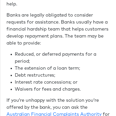
help.
Banks are legally obligated to consider
requests for assistance. Banks usually have a
financial hardship team that helps customers
develop repayment plans. The team may be
able to provide:
Reduced, or deferred payments for a
period;
The extension of a loan term;
Debt restructures;
Interest rate concessions; or
Waivers for fees and charges.
If you’re unhappy with the solution you’re
offered by the bank, you can ask the
Australian Financial Complaints Authority
for