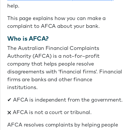
help.
This page explains how you can make a
complaint to AFCA about your bank.
Who is AFCA?
The Australian Financial Complaints
Authority (AFCA) is a not–for–profit
company that helps people resolve
disagreements with ‘financial firms’. Financial
firms are banks and other finance
institutions.
✔ AFCA is independent from the government.
🗙 AFCA is not a court or tribunal.
AFCA resolves complaints by helping people