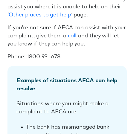
assist you where it is unable to help on their
‘
Other places to get help
‘ page.
If you’re not sure if AFCA can assist with your
complaint, give them a
call
and they will let
you know if they can help you.
Phone: 1800 931 678
Examples of situations AFCA can help
resolve
Situations where you might make a
complaint to AFCA are:
The bank has mismanaged bank