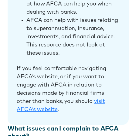
at how AFCA can help you when
dealing with banks.
AFCA can help with issues relating
to superannuation, insurance,
investments, and financial advice.
This resource does not look at
these issues.
If you feel comfortable navigating
AFCA’s website, or if you want to
engage with AFCA in relation to
decisions made by financial firms
other than banks, you should
visit
AFCA’s website
.
What issues can I complain to AFCA