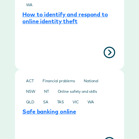
WA
How to identify and respond to
online identity theft
ACT
Financial problems
National
NSW
NT
Online safety and skills
QLD
SA
TAS
VIC
WA
Safe banking online