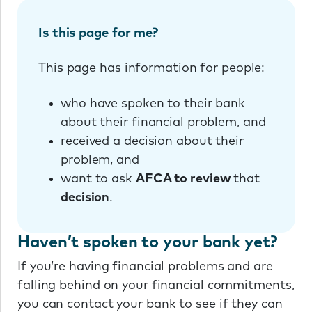
Is this page for me?
This page has information for people:
who have spoken to their bank
about their financial problem, and
received a decision about their
problem, and
want to ask
AFCA to review
that
decision
.
Haven’t spoken to your bank yet?
If you’re having financial problems and are
falling behind on your financial commitments,
you can contact your bank to see if they can