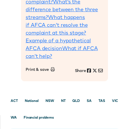
complaint?
What’s the
difference between the three
streams?
What happens
if AFCA can’t resolve the
complaint at this stage?
Example of a hypothetical
AFCA decision
What if AFCA
can’t help?
Print & save
Share
ACT
National
NSW
NT
QLD
SA
TAS
VIC
WA
Financial problems