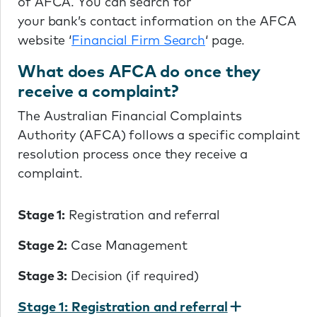
of AFCA. You can search for
your bank’s contact information on the AFCA
website ‘
Financial Firm Search
‘ page.
What does AFCA do once they
receive a complaint?
The Australian Financial Complaints
Authority (AFCA) follows a specific complaint
resolution process once they receive a
complaint.
Stage 1:
Registration and referral
Stage 2:
Case Management
Stage 3:
Decision (if required)
Stage 1: Registration and referral