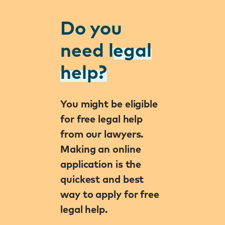
Do you
need
legal
help?
You might be eligible
for free legal help
from our lawyers.
Making an online
application is the
quickest and best
way to apply for free
legal help.