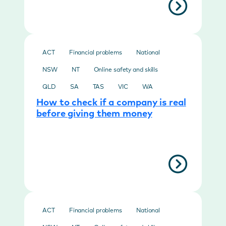
ACT
Financial problems
National
NSW
NT
Online safety and skills
QLD
SA
TAS
VIC
WA
How to check if a company is real
before giving them money
ACT
Financial problems
National