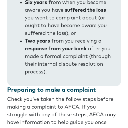
Six years
from when you become
aware you have
suffered the loss
you want to complaint about (or
ought to have become aware you
suffered the loss), or
Two years
from you receiving a
response from your bank
after you
made a formal complaint (through
their internal dispute resolution
process).
Preparing to make a complaint
Check you’ve taken the follow steps before
making a complaint to AFCA. If you
struggle with any of these steps, AFCA may
have information to help guide you once