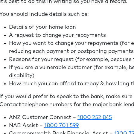
It’s best to do this in writing so you have a record.
You should include details such as:
Details of your home loan
A request to change your repayments
How you want to change your repayments (for e
reducing each payment or postponing payments 
Reasons for your request (for example, because y
If you are a vulnerable customer (for example, b
disability)
How much you can afford to repay & how long the 
If you would prefer to speak to the bank, make sure
Contact telephone numbers for the major bank lend
ANZ Customer Connect –
1800 252 845
NAB Assist –
1800 701 599
Commonwealth Bank Financial Assist –
1300 7