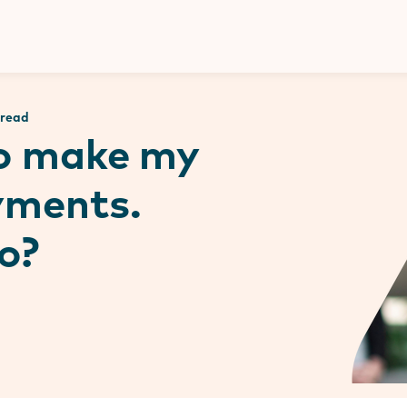
Donate
 read
to make my
yments.
o?