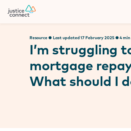
Firm Manager
Skip
to
content
Resource ● Last updated 17 February 2025 ● 4 min
I’m struggling 
mortgage repa
What should I d