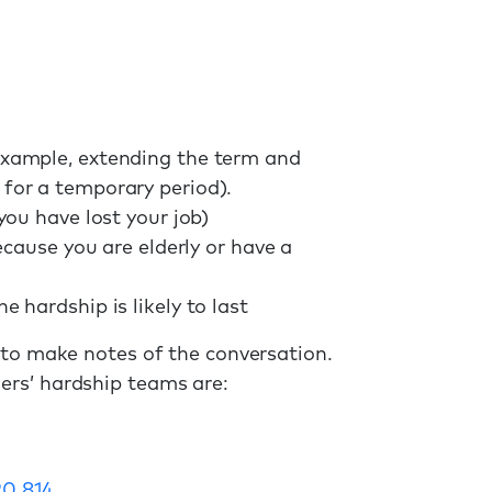
xample, extending the term and
for a temporary period).
ou have lost your job)
ecause you are elderly or have a
hardship is likely to last
 to make notes of the conversation.
ers’ hardship teams are:
20 814