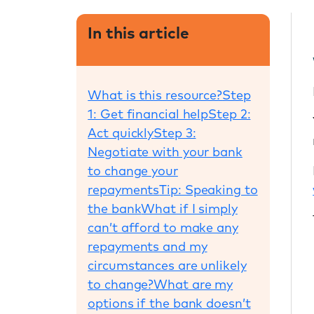
In this article
What is this resource?
Step
1: Get financial help
Step 2:
Act quickly
Step 3:
Negotiate with your bank
to change your
repayments
Tip: Speaking to
the bank
What if I simply
can’t afford to make any
repayments and my
circumstances are unlikely
to change?
What are my
options if the bank doesn’t