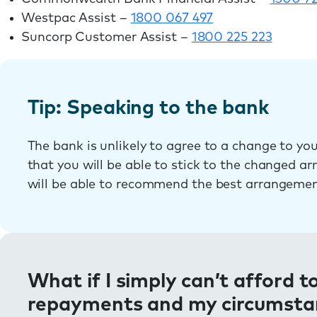
Westpac Assist –
1800 067 497
Suncorp Customer Assist –
1800 225 223
Tip: Speaking to the bank
The bank is unlikely to agree to a change to y
that you will be able to stick to the changed a
will be able to recommend the best arrangemen
What if I simply can’t afford 
repayments and my circumstanc