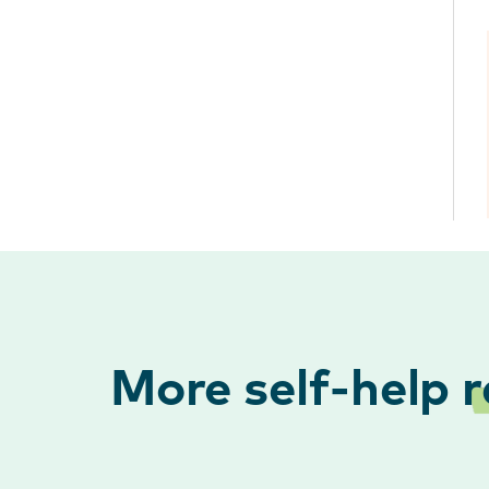
More self-help
r