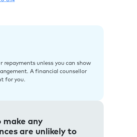
our repayments unless you can show
rrangement. A financial counsellor
t for you.
to make any
es are unlikely to