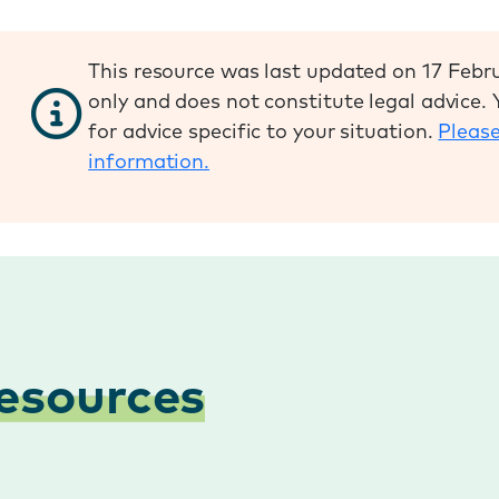
This resource was last updated on 17 Febru
only and does not constitute legal advice.
for advice specific to your situation.
Please
information.
esources