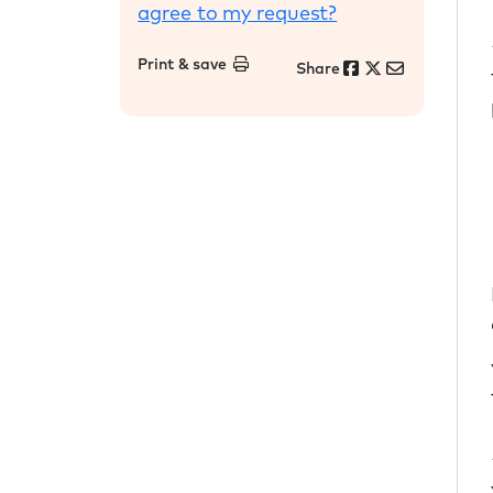
agree to my request?
Print & save
Share