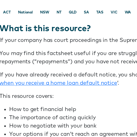
ACT
National
NSW
NT
QLD
SA
TAS
VIC
WA
What is this resource?
If your company has court proceedings in the Supr
You may find this factsheet useful if you are strug
repayments (“repayments”) and you have not receive
If you have already received a default notice, you sh
when you receive a home loan default notice
‘.
This resource covers:
How to get financial help
The importance of acting quickly
How to negotiate with your bank
Your options if you can’t reach an agreement wi