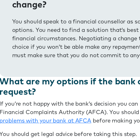
change?
You should speak to a financial counsellor as s
options. You need to find a solution that’s bes
financial circumstances. Negotiating a change 
choice if you won’t be able make any repaymen
must make sure that you do not commit to any
What are my options if the bank 
request?
If you’re not happy with the bank’s decision you ca
Financial Complaints Authority (AFCA). You should
problems with your bank at AFCA
before making yo
You should get legal advice before taking this step.