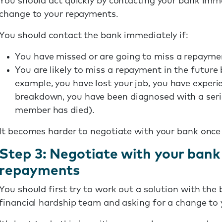
You should act quickly by contacting your bank imme
change to your repayments.
You should contact the bank immediately if:
You have missed or are going to miss a repaymen
You are likely to miss a repayment in the futur
example, you have lost your job, you have experi
breakdown, you have been diagnosed with a seri
member has died).
It becomes harder to negotiate with your bank onc
Step 3: Negotiate with your bank
repayments
You should first try to work out a solution with the
financial hardship team and asking for a change to