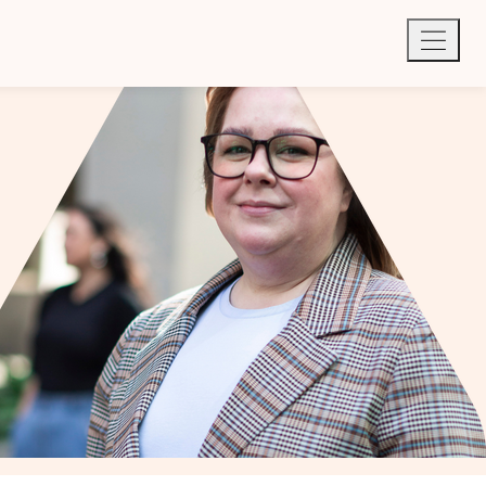
Quick exit