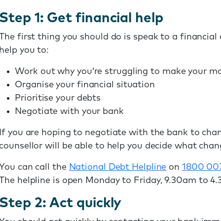
Step 1: Get financial help
The first thing you should do is speak to a financial 
help you to:
Work out why you’re struggling to make your 
Organise your financial situation
Prioritise your debts
Negotiate with your bank
If you are hoping to negotiate with the bank to cha
counsellor will be able to help you decide what chang
You can call the
National Debt Helpline
on
1800 00
The helpline is open Monday to Friday, 9.30am to 4
Step 2: Act quickly