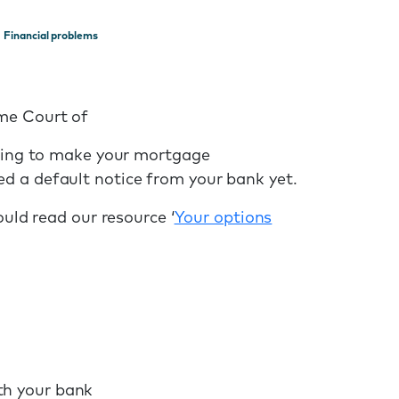
Financial problems
eme Court of
gling to make your mortgage
d a default notice from your bank yet.
ould read our resource ‘
Your options
th your bank