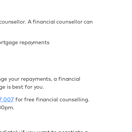
counsellor. A financial counsellor can
mortgage repayments
nge your repayments, a financial
e is best for you.
7 007
for free financial counselling.
.30pm.