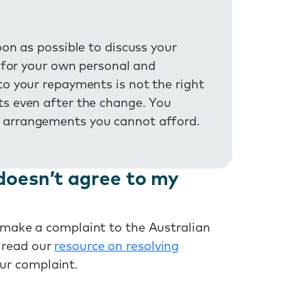
oon as possible to discuss your
t for your own personal and
to your repayments is not the right
ts even after the change. You
 arrangements you cannot afford.
doesn’t agree to my
n make a complaint to the Australian
 read our
resource on resolving
ur complaint.