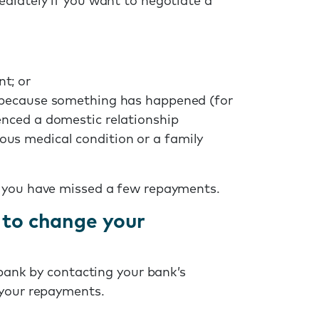
diately if you want to negotiate a
t; or
e because something has happened (for
enced a domestic relationship
ous medical condition or a family
e you have missed a few repayments.
 to change your
 bank by contacting your bank’s
 your repayments.