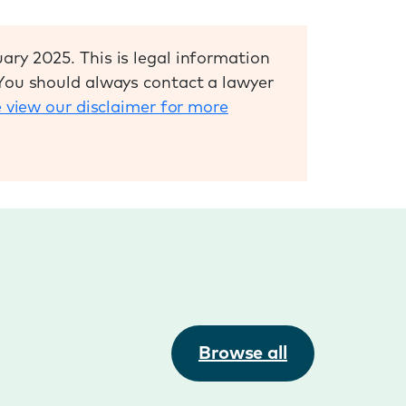
ary 2025. This is legal information
 You should always contact a lawyer
 view our disclaimer for more
Browse all